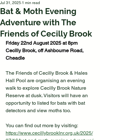
Jul 31, 2025
1 min read
Bat & Moth Evening
Adventure with The
Friends of Cecilly Brook
Friday 22nd August 2025 at 8pm
Cecilly Brook, off Ashbourne Road, 
Cheadle
The Friends of Cecilly Brook & Hales 
Hall Pool are organising an evening 
walk to explore Cecilly Brook Nature 
Reserve at dusk. Visitors will have an 
opportunity to listed for bats with bat 
detectors and view moths too. 
You can find out more by visiting: 
https://www.cecillybrooklnr.org.uk/2025/