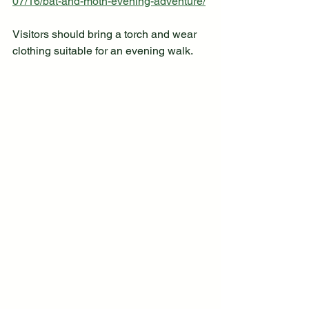
07/16/bat-and-moth-evening-adventure/
Visitors should bring a torch and wear 
clothing suitable for an evening walk.