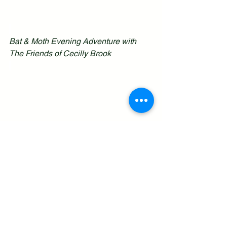
Bat & Moth Evening Adventure with 
The Friends of Cecilly Brook
See All
Recent Posts