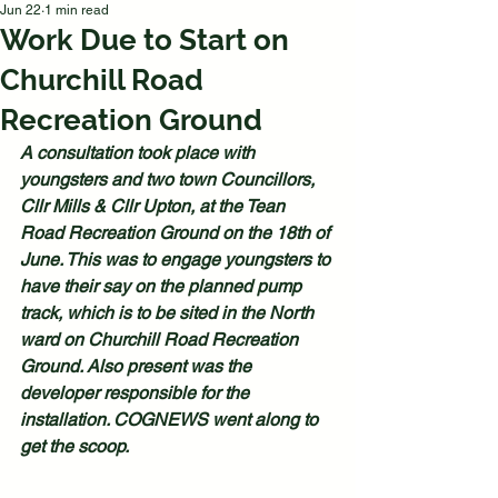
Jun 22
1 min read
Work Due to Start on
Churchill Road
Recreation Ground
A consultation took place with 
youngsters and two town Councillors, 
Cllr Mills & Cllr Upton, at the Tean 
Road Recreation Ground on the 18th of 
June. This was to engage youngsters to 
have their say on the planned pump 
track, which is to be sited in the North 
ward on Churchill Road Recreation 
Ground. Also present was the 
developer responsible for the 
installation. COGNEWS went along to 
get the scoop.