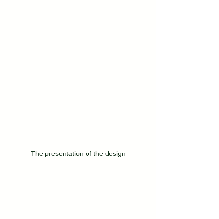
The presentation of the design