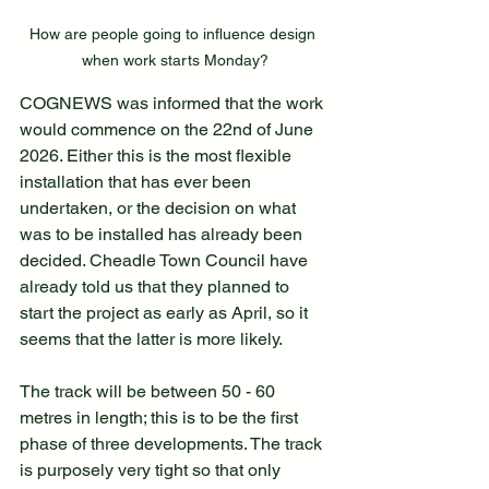
How are people going to influence design 
when work starts Monday?
COGNEWS was informed that the work 
would commence on the 22nd of June 
2026. Either this is the most flexible 
installation that has ever been 
undertaken, or the decision on what 
was to be installed has already been 
decided. Cheadle Town Council have 
already told us that they planned to 
start the project as early as April, so it 
seems that the latter is more likely.
The track will be between 50 - 60 
metres in length; this is to be the first 
phase of three developments. The track 
is purposely very tight so that only 