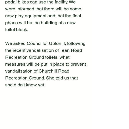
pedal bikes can use the facility. We 
were informed that there will be some 
new play equipment and that the final 
phase will be the building of a new 
toilet block.
We asked Councillor Upton if, following 
the recent vandalisation of Tean Road 
Recreation Ground toilets, what 
measures will be put in place to prevent 
vandalisation of Churchill Road 
Recreation Ground. She told us that 
she didn't know yet.