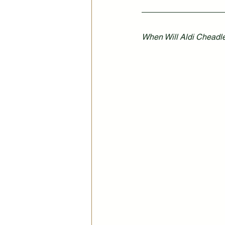
When Will Aldi Cheadle