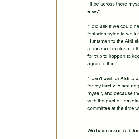
I'll be across there mys
else."
"I did ask if we could 
factories trying to walk
Huntsman to the Aldi si
pipes run too close to 
for this to happen to ke
agree to this."
"I can't wait for Aldi t
for my family to see ne
myself, and because the
with the public. I am d
committee at the time 
We have asked Aldi for