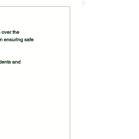
 over the 
n ensuring safe 
idents and 