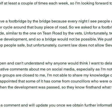
elf at least a couple of times each week, so I'm looking forward to
have a footbridge by the bridge because every night I see people
 or cycle around that busy piece of road. So we asked for a footbr
de, similar to the one on Tean Road by the vets. Unfortunately, 
the development, and so a bridge would not be possible. We push
ep people safe, but unfortunately, current law does not allow Sev
o open and can't understand why anyone would think I want to delay 
gative comments about me on social media, especially as I'm not
 groups are closed to me, I'm not able to share my knowledge of 
isappointed that some of it has come from councillors who were o
when the development was passed, so they know firsthand what t
 a comment and will update you once we obtain further informat