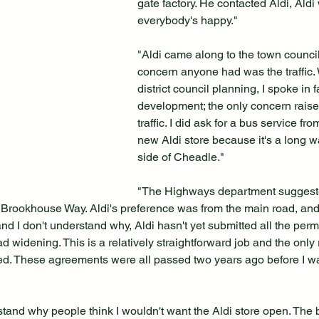
gate factory. He contacted Aldi, Aldi
everybody's happy."
"Aldi came along to the town council
concern anyone had was the traffic.
district council planning, I spoke in f
development; the only concern rais
traffic. I did ask for a bus service fr
new Aldi store because it's a long wa
side of Cheadle."
"The Highways department suggeste
Brookhouse Way. Aldi's preference was from the main road, and 
nd I don't understand why, Aldi hasn't yet submitted all the permi
ad widening. This is a relatively straightforward job and the only 
ayed. These agreements were all passed two years ago before I w
stand why people think I wouldn't want the Aldi store open. The bu