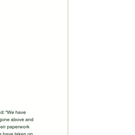
id: “We have 
e gone above and 
heir paperwork 
e have taken on 