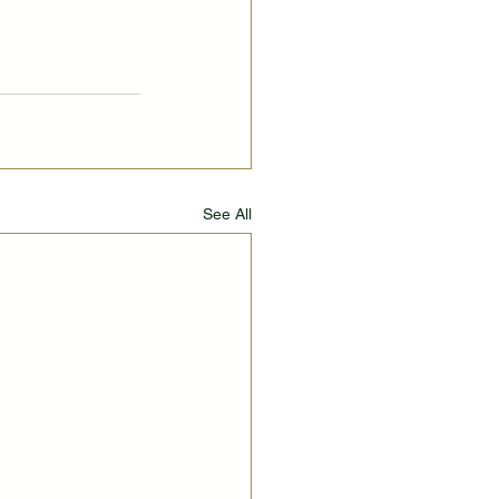
See All