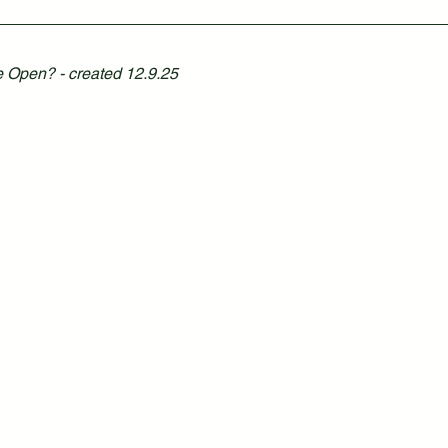
 Open? - created 12.9.25