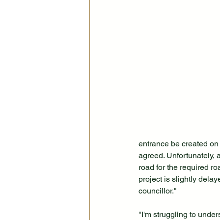
entrance be created on 
agreed. Unfortunately, a
road for the required ro
project is slightly del
councillor."
"I'm struggling to under