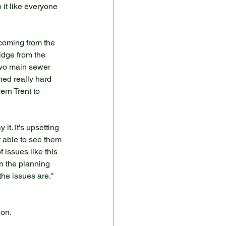
 it like everyone 
 coming from the 
idge from the 
two main sewer 
ed really hard 
ern Trent to 
it. It's upsetting 
 able to see them 
issues like this 
n the planning 
he issues are."
ion.