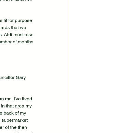
 fit for purpose 
dards that we 
. Aldi must also 
number of months 
ncillor Gary 
 me. I've lived 
 in that area my 
he back of my 
a supermarket 
r of the then 