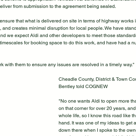
eliver from submission to the agreement being sealed.
ensure that what is delivered on site in terms of highway works is
s, and creates minimal disruption for local people. We have stan
nd we expect Aldi and other developers to meet those standards
 timescales for booking space to do this work, and have had a 
rk with them to ensure any issues are resolved in a timely way."
Cheadle County, District & Town Cou
Bentley told COGNEW
"No one wants Aldi to open more than
on that corner for over 20 years, and
whole life, so I know this road like t
hand. It was one of my ideas to get 
down there when I spoke to the owne