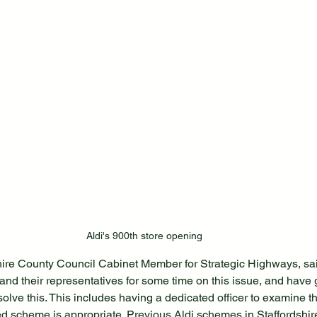
Aldi's 900th store opening
hire County Council Cabinet Member for Strategic Highways, sa
and their representatives for some time on this issue, and hav
olve this. This includes having a dedicated officer to examine t
d scheme is appropriate. Previous Aldi schemes in Staffordshir