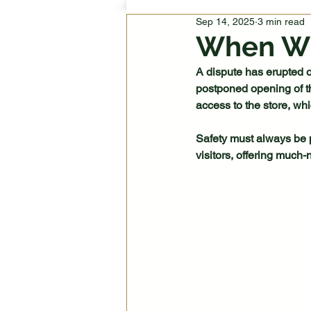
Sep 14, 2025
3 min read
When Wi
A dispute has erupted o
postponed opening of t
access to the store, wh
Safety must always be pr
visitors, offering much