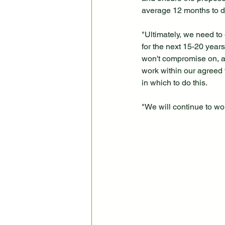
average 12 months to d
"Ultimately, we need to 
for the next 15-20 year
won't compromise on, a
work within our agreed
in which to do this.
"We will continue to wo