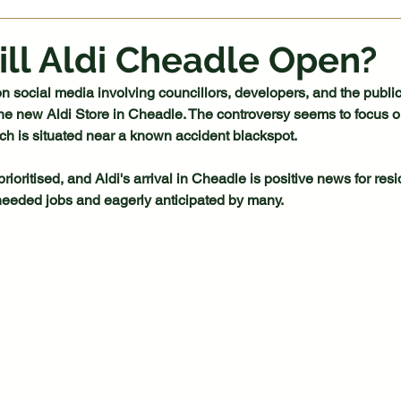
ll Aldi Cheadle Open?
n social media involving councillors, developers, and the public
he new Aldi Store in Cheadle. The controversy seems to focus o
ich is situated near a known accident blackspot.
ioritised, and Aldi's arrival in Cheadle is positive news for res
-needed jobs and eagerly anticipated by many.