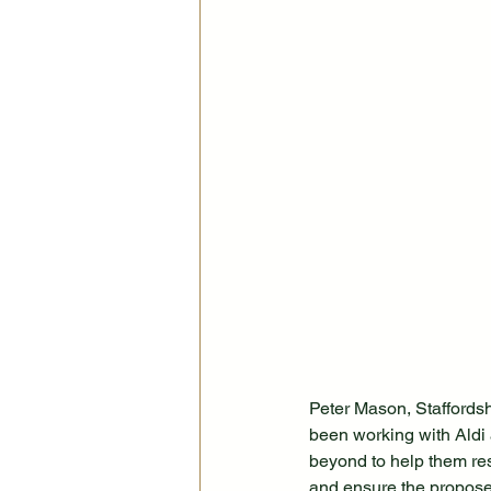
Peter Mason, Staffords
been working with Aldi 
beyond to help them res
and ensure the propose