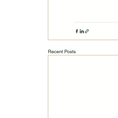
Recent Posts