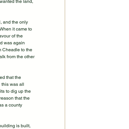
 wanted the land, 
, and the only 
 When it came to 
avour of the 
ed was again 
om Cheadle to the 
lk from the other 
d that the 
this was all 
ts to dig up the 
reason that the 
as a county 
ilding is built, 