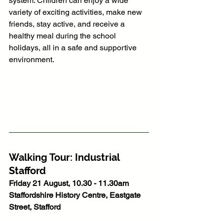
system. Children can enjoy a wide 
variety of exciting activities, make new 
friends, stay active, and receive a 
healthy meal during the school 
holidays, all in a safe and supportive 
environment.
Walking Tour: Industrial 
Stafford
Friday 21 August, 10.30 - 11.30am
Staffordshire History Centre, Eastgate 
Street, Stafford