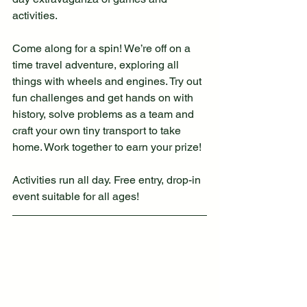
activities.
Come along for a spin! We’re off on a 
time travel adventure, exploring all 
things with wheels and engines. Try out 
fun challenges and get hands on with 
history, solve problems as a team and 
craft your own tiny transport to take 
home. Work together to earn your prize!
Activities run all day. Free entry, drop-in 
event suitable for all ages!