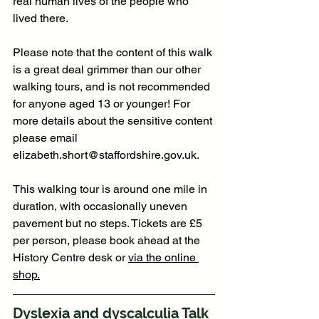
real human lives of the people who 
lived there.
Please note that the content of this walk 
is a great deal grimmer than our other 
walking tours, and is not recommended 
for anyone aged 13 or younger! For 
more details about the sensitive content 
please email 
elizabeth.short@staffordshire.gov.uk
.
This walking tour is around one mile in 
duration, with occasionally uneven 
pavement but no steps. Tickets are £5 
per person, please book ahead at the 
History Centre desk or 
via the online 
shop.
Dyslexia and dyscalculia Talk 