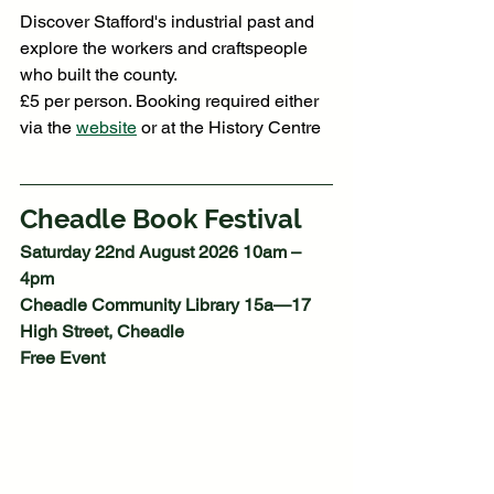
Discover Stafford's industrial past and 
explore the workers and craftspeople 
who built the county.
£5 per person. Booking required either 
via the 
website
 or at the History Centre
Cheadle Book Festival
Saturday 22nd August 2026 10am – 
4pm
Cheadle Community Library 15a—17 
High Street, Cheadle
Free Event