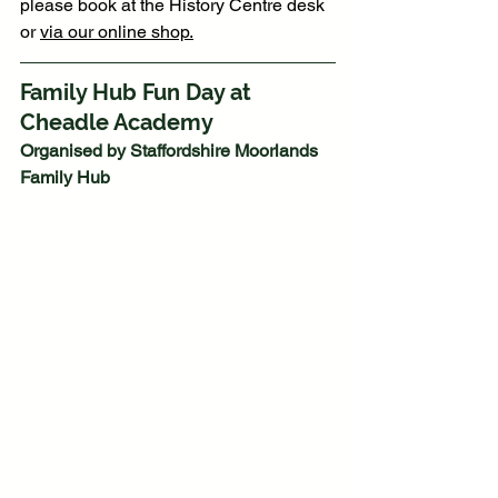
please book at the History Centre desk 
or 
via our online shop.
Family Hub Fun Day at 
Cheadle Academy
Organised by Staffordshire Moorlands 
Family Hub 