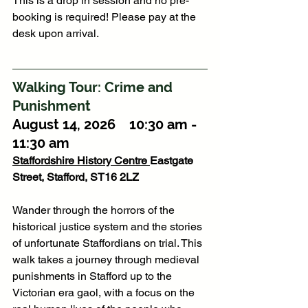
This is a drop in session and no pre-
booking is required! Please pay at the 
desk upon arrival.
Walking Tour: Crime and 
Punishment
August 14, 2026    10:30 am - 
11:30 am
Staffordshire History Centre
Eastgate 
Street, Stafford, ST16 2LZ
Wander through the horrors of the 
historical justice system and the stories 
of unfortunate Staffordians on trial. This 
walk takes a journey through medieval 
punishments in Stafford up to the 
Victorian era gaol, with a focus on the 