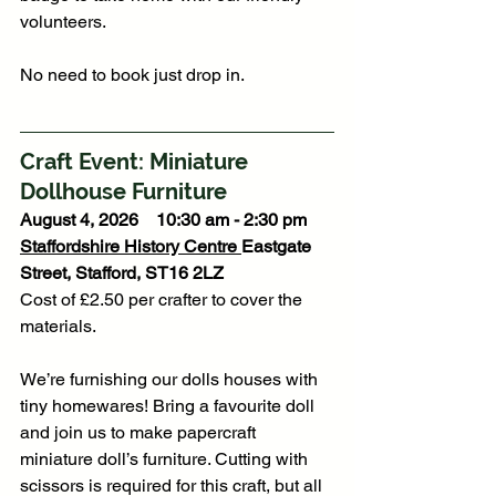
volunteers.
No need to book just drop in. 
Craft Event: Miniature 
Dollhouse Furniture
August 4, 2026    10:30 am - 2:30 pm
Staffordshire History Centre
Eastgate 
Street, Stafford, ST16 2LZ
Cost of £2.50 per crafter to cover the 
materials. 
We’re furnishing our dolls houses with 
tiny homewares! Bring a favourite doll 
and join us to make papercraft 
miniature doll’s furniture. Cutting with 
scissors is required for this craft, but all 