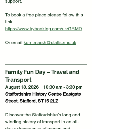
support. 
To book a free place please follow this 
link 
https://www.trybooking.com/uk/GRMD
Or email 
kerri.marsh@staffs.nhs.uk
Family Fun Day – Travel and 
Transport
August 18, 2026    10:30 am - 3:30 pm
Staffordshire History Centre
Eastgate 
Street, Stafford, ST16 2LZ
Discover the Staffordshire’s long and 
winding history of transport in an all-
day extravaganza of games and 