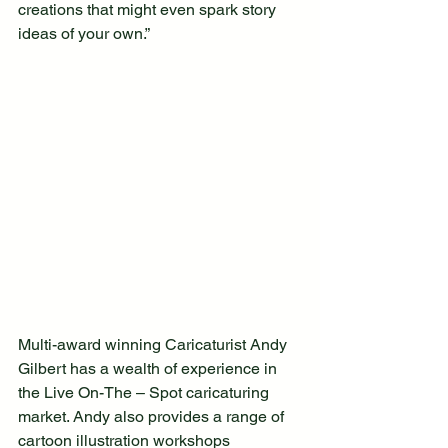
creations that might even spark story 
ideas of your own.” 
Multi-award winning Caricaturist Andy 
Gilbert has a wealth of experience in 
the Live On-The – Spot caricaturing 
market. Andy also provides a range of 
cartoon illustration workshops 