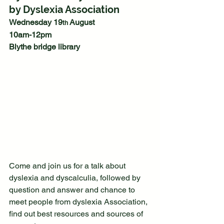
by Dyslexia Association
Wednesday 19
 August
th
10am-12pm 
Blythe bridge library 
Come and join us for a talk about 
dyslexia and dyscalculia, followed by 
question and answer and chance to 
meet people from dyslexia Association, 
find out best resources and sources of 