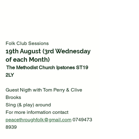
Folk Club Sessions
19th August (3rd Wednesday 
of each Month)
 The Methodist Church Ipstones ST19 
2LY
Guest Nigth with Tom Perry & Clive 
Brooks
Sing (& play) around
For more information contact  
peacethroughfolk@gmail.com
 0749473
8939