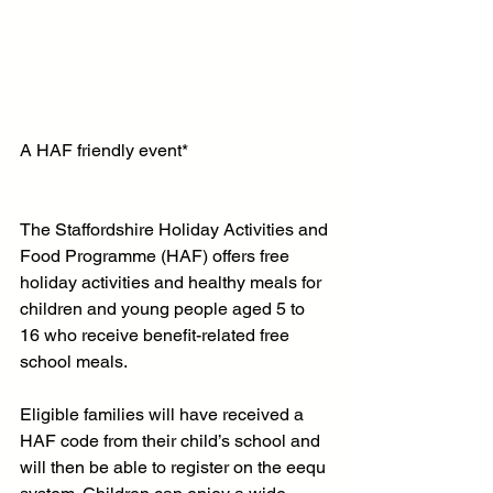
A HAF friendly event*
The Staffordshire Holiday Activities and 
Food Programme (HAF) offers free 
holiday activities and healthy meals for 
children and young people aged 5 to 
16 who receive benefit-related free 
school meals.
Eligible families will have received a 
HAF code from their child’s school and 
will then be able to register on the eequ 