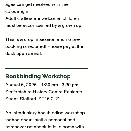
ages can get involved with the 
colouring in.
Adult crafters are welcome, children 
must be accompanied by a grown up!
This is a drop in session and no pre-
booking is required! Please pay at the 
desk upon arrival.
Bookbinding Workshop
August 6, 2026    1:30 pm - 3:30 pm
Staffordshire History Centre
 Eastgate 
Street, Stafford, ST16 2LZ
An introductory bookbinding workshop 
for beginners: craft a personalised 
hardcover notebook to take home with 