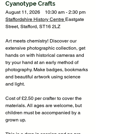
Cyanotype Crafts
August 11, 2026    10:30 am - 2:30 pm
Staffordshire History Centre
Eastgate 
Street, Stafford, ST16 2LZ
Art meets chemistry! Discover our 
extensive photographic collection, get 
hands on with historical cameras and 
try your hand at an early method of 
photography. Make badges, bookmarks 
and beautiful artwork using science 
and light. 
Cost of £2.50 per crafter to cover the 
materials. All ages are welcome, but 
children must be accompanied by a 
grown up.