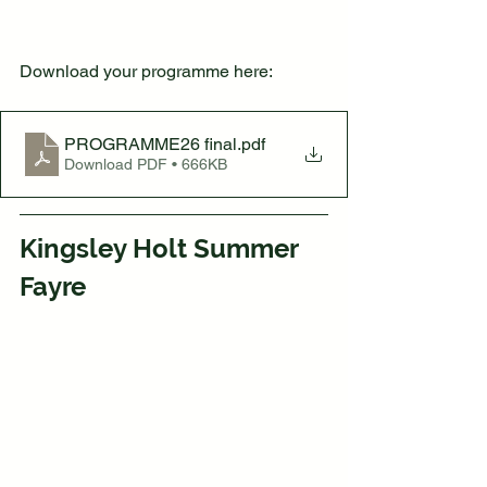
Download your programme here:
PROGRAMME26 final
.pdf
Download PDF • 666KB
Kingsley Holt Summer 
Fayre