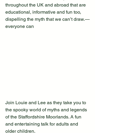
throughout the UK and abroad that are 
educational, informative and fun too, 
dispelling the myth that we can’t draw.—
everyone can 
Join Louie and Lee as they take you to 
the spooky world of myths and legends 
of the Staffordshire Moorlands. A fun 
and entertaining talk for adults and 
older children.