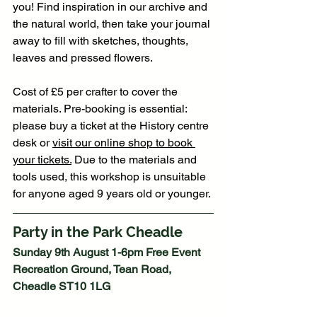
you! Find inspiration in our archive and 
the natural world, then take your journal 
away to fill with sketches, thoughts, 
leaves and pressed flowers.
Cost of £5 per crafter to cover the 
materials. Pre-booking is essential: 
please buy a ticket at the History centre 
desk or 
visit our online shop to book 
your tickets.
 Due to the materials and 
tools used, this workshop is unsuitable 
for anyone aged 9 years old or younger. 
Party in the Park Cheadle
Sunday 9th August 1-6pm Free Event 
Recreation Ground, Tean Road, 
Cheadle ST10 1LG