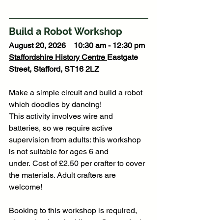
Build a Robot Workshop
August 20, 2026    10:30 am - 12:30 pm
Staffordshire History Centre
Eastgate 
Street, Stafford, ST16 2LZ
Make a simple circuit and build a robot 
which doodles by dancing!
This activity involves wire and 
batteries, so we require active 
supervision from adults: this workshop 
is not suitable for ages 6 and 
under. Cost of £2.50 per crafter to cover 
the materials. Adult crafters are 
welcome!
Booking to this workshop is required, 