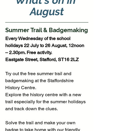
What's on in 
August
Summer Trail & Badgemaking
Every Wednesday of the school 
holidays 22 July to 26 August, 12noon 
– 2.30pm. Free activity.
Eastgate Street, Stafford, ST16 2LZ
Try out the free summer trail and 
badgemaking at the Staffordshire 
History Centre.
Explore the history centre with a new 
trail especially for the summer holidays 
and track down the clues. 
Solve the trail and make your own 
badge to take home with our friendly 