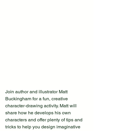
Join author and illustrator Matt 
Buckingham for a fun, creative 
character‑drawing activity. Matt will 
share how he develops his own 
characters and offer plenty of tips and 
tricks to help you design imaginative 