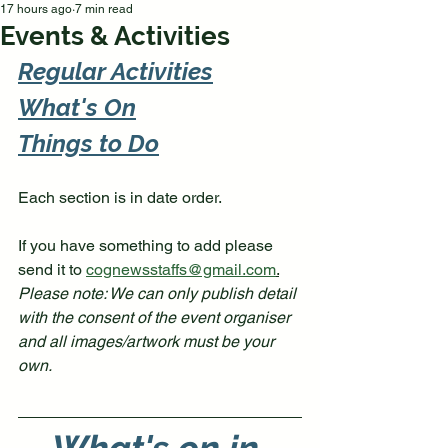
17 hours ago
7 min read
Events & Activities
Regular Activities
What's 
On
Things to Do
Each section is in date order. 
If you have something to add please 
send it to 
cognewsstaffs@gmail.com
.
Please note: We can only publish detail 
with the consent of the event organiser 
and all images/artwork must be your 
own. 