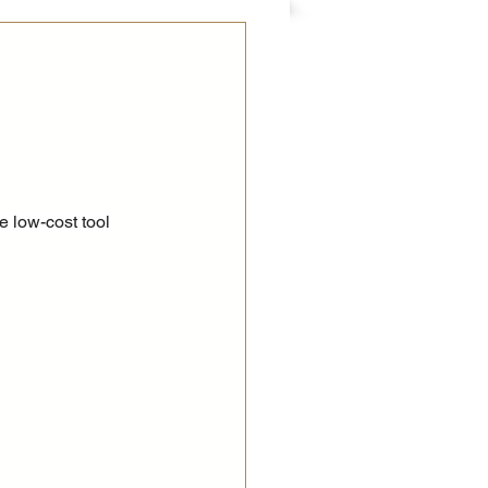
e low-cost tool 