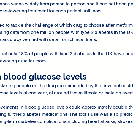
eness varies widely from person to person and it has not been po
ose-lowering treatment for each patient until now.
d to tackle the challenge of which drug to choose after metformi
ing data from one million people with type 2 diabetes in the UK
s accuracy verified with data from clinical trials.
hat only 18% of people with type 2 diabetes in the UK have been
lowering drug for them.
n blood glucose levels
starting people on the drug recommended by the new tool could
cose levels at one year, of around five millimole or mole on aver
ovements in blood glucose levels could approximately double the
ing further diabetes medications. The tool’s use was also predict
ong-term diabetes complications including heart attacks, stroke