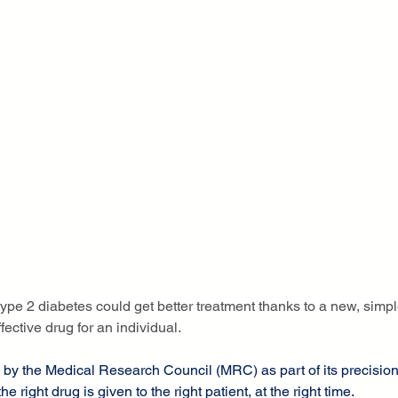
type 2 diabetes could get better treatment thanks to a new, simpl
fective drug for an individual.
 by the Medical Research Council (MRC) as part of its precisio
the right drug is given to the right patient, at the right time.