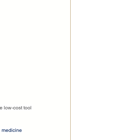
e low-cost tool 
n medicine 