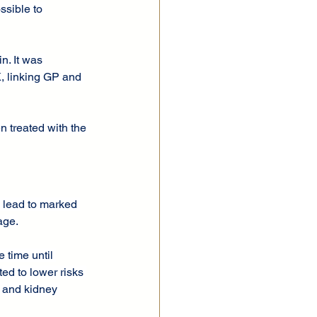
ssible to 
n. It was 
, linking GP and 
 treated with the 
 lead to marked 
age.
 time until 
ed to lower risks 
s and kidney 