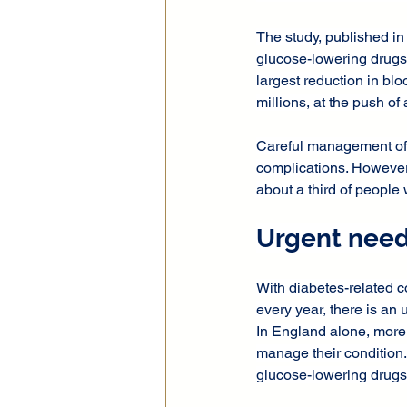
The study, published in
glucose-lowering drugs f
largest reduction in blo
millions, at the push of 
Careful management of b
complications. However,
about a third of people 
Urgent need
With diabetes-related c
every year, there is a
In England alone, more 
manage their condition.
glucose-lowering drugs 