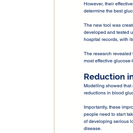
However, their effectiv
determine the best gluc
The new tool was create
developed and tested us
hospital records, with it
The research revealed t
most effective glucose-
Reduction i
Modelling showed that 
reductions in blood glu
Importantly, these impr
people need to start tak
of developing serious l
disease.