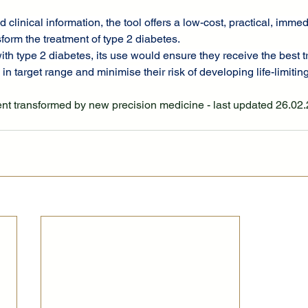
d clinical information, the tool offers a low-cost, practical, imme
sform the treatment of type 2 diabetes.
ith type 2 diabetes, its use would ensure they receive the best t
in target range and minimise their risk of developing life-limitin
ent transformed by new precision medicine - last updated 26.02