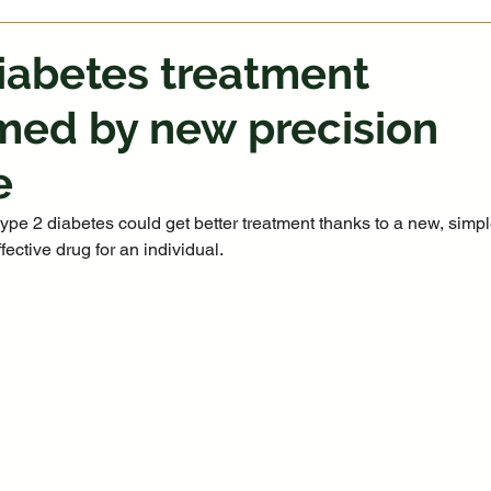
iabetes treatment
med by new precision
e
type 2 diabetes could get better treatment thanks to a new, simpl
fective drug for an individual.