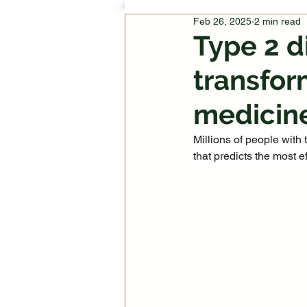
Feb 26, 2025
2 min read
Type 2 d
transfor
medicin
Millions of people with 
that predicts the most ef