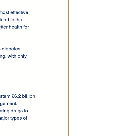
ost effective 
lead to the 
ter health for 
s diabetes 
g, with only 
stem £6.2 billion 
agement.
ring drugs to 
ajor types of 