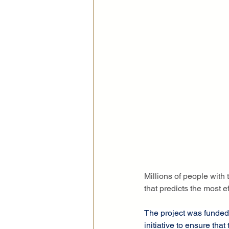
Millions of people with 
that predicts the most ef
The project was funded
initiative to ensure that 