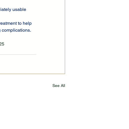
diately usable 
reatment to help 
g complications.
.25
See All