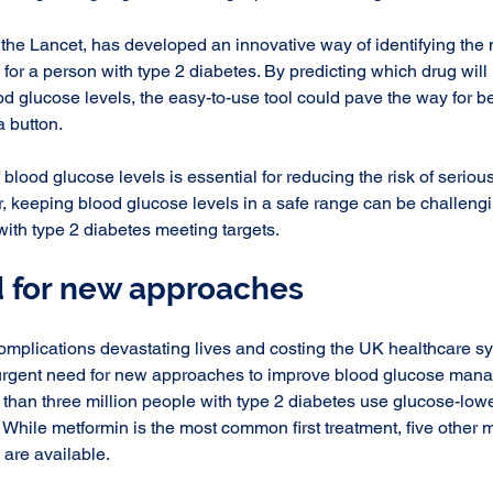
 the Lancet, has developed an innovative way of identifying the m
or a person with type 2 diabetes. By predicting which drug will 
od glucose levels, the easy-to-use tool could pave the way for bet
a button.
lood glucose levels is essential for reducing the risk of seriou
 keeping blood glucose levels in a safe range can be challengin
with type 2 diabetes meeting targets.
 for new approaches
omplications devastating lives and costing the UK healthcare sy
n urgent need for new approaches to improve blood glucose man
than three million people with type 2 diabetes use glucose-lowe
 While metformin is the most common first treatment, five other m
are available.