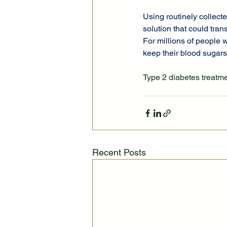
Using routinely collecte
solution that could tran
For millions of people w
keep their blood sugars 
Type 2 diabetes treatm
Recent Posts