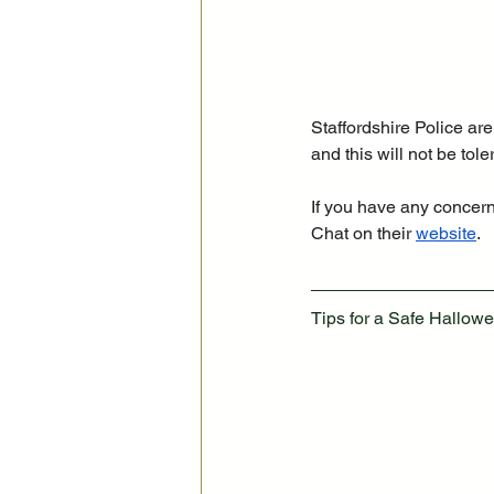
Staffordshire Police ar
and this will not be tol
If you have any concerns
Chat on their 
website
.
Tips for a Safe Hallowe