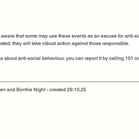
e aware that some may use these events as an excuse for anti-so
erated, they will take robust action against those responsible. 
 about anti-social behaviour, you can report it by calling 101 or
en and Bonfire Night - created 29.10.25