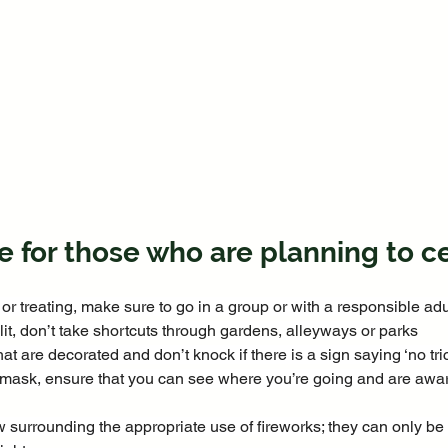
e for those who are planning to c
k or treating, make sure to go in a group or with a responsible adul
 lit, don’t take shortcuts through gardens, alleyways or parks
at are decorated and don’t knock if there is a sign saying ‘no tric
a mask, ensure that you can see where you’re going and are awar
w surrounding the appropriate use of fireworks; they can only be