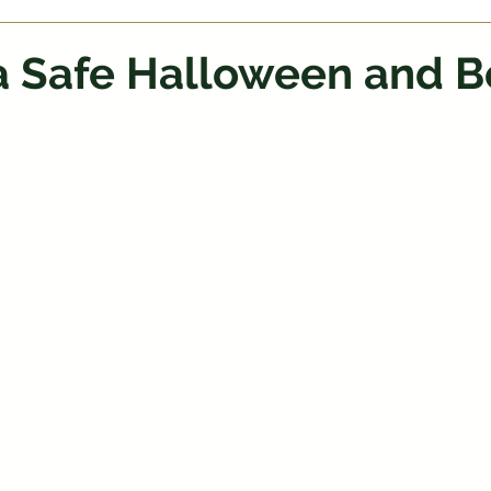
 a Safe Halloween and B