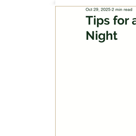
Oct 29, 2025
2 min read
Tips for
Night