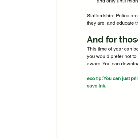
and only until midn
Staffordshire Police are
they are, and educate t
And for thos
This time of year can b
you would prefer not to 
aware. You can download
eco tip: You can just pri
save ink.