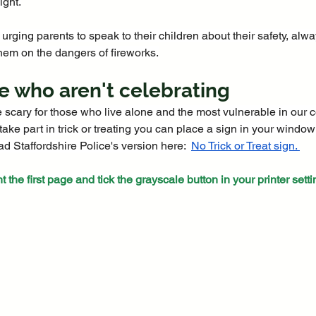
ight.
 urging parents to speak to their children about their safety, al
hem on the dangers of fireworks.
e who aren't celebrating
e scary for those who live alone and the most vulnerable in our c
take part in trick or treating you can place a sign in your windo
 Staffordshire Police's version here:  
No Trick or Treat sign
. 
nt the first page and tick the grayscale button in your printer setti