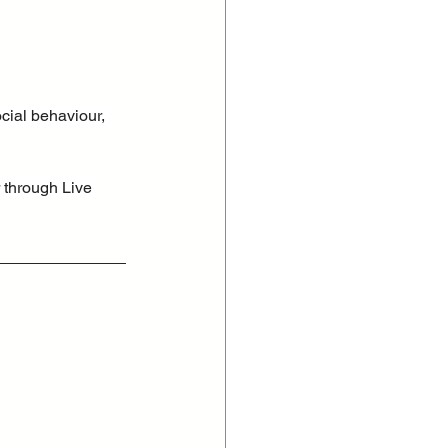
cial behaviour, 
 through Live 