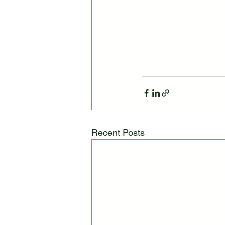
Recent Posts