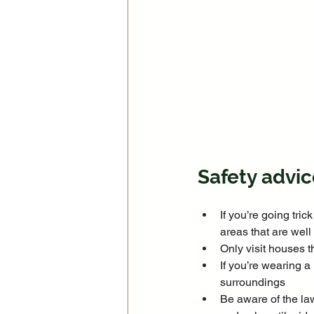
Safety advic
If you’re going tric
areas that are well
Only visit houses th
If you’re wearing 
surroundings
Be aware of the la