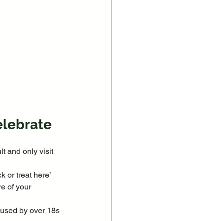
elebrate
t and only visit 
k or treat here’
e of your 
 used by over 18s 