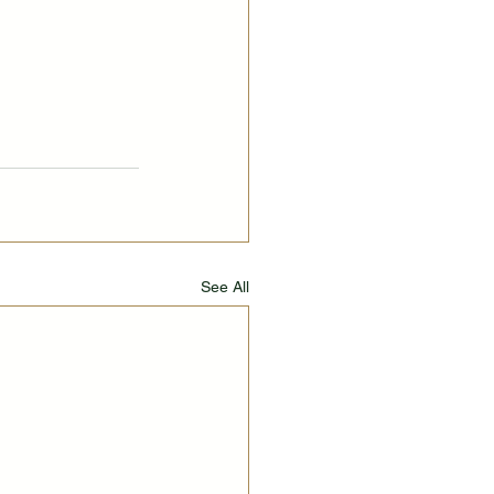
See All