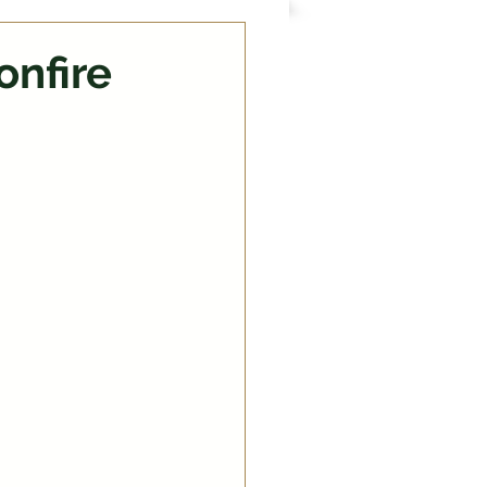
onfire