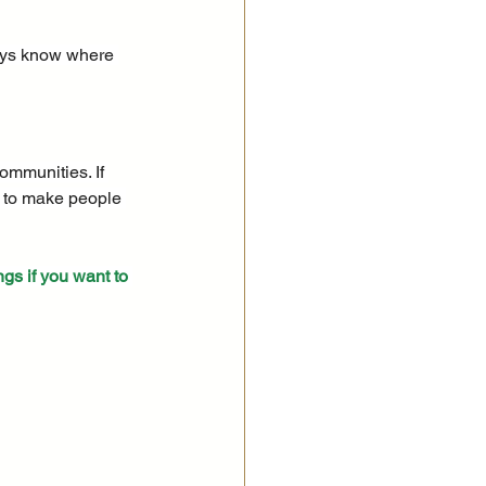
ways know where 
ommunities. If 
w to make people 
ngs if you want to 