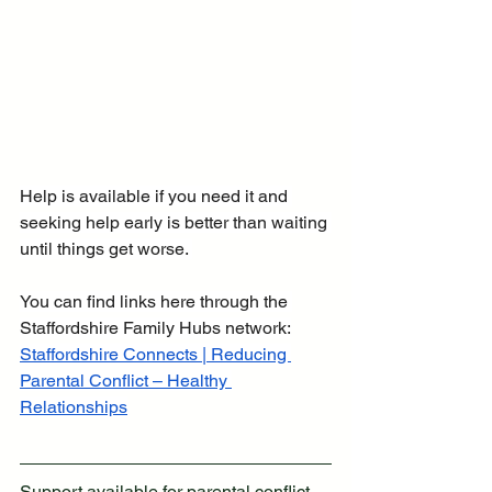
Help is available if you need it and 
seeking help early is better than waiting 
until things get worse. 
You can find links here through the 
Staffordshire Family Hubs network:
Staffordshire Connects | Reducing 
Parental Conflict – Healthy 
Relationships
Support available for parental conflict 