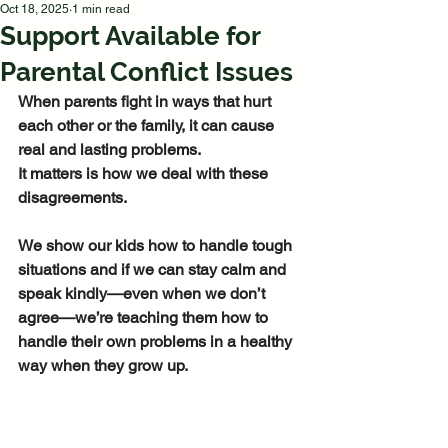
Oct 18, 2025
1 min read
Support Available for
Parental Conflict Issues
When parents fight in ways that hurt 
each other or the family, it can cause 
real and lasting problems. 
It matters is how we deal with these 
disagreements. 
We show our kids how to handle tough 
situations and if we can stay calm and 
speak kindly—even when we don’t 
agree—we’re teaching them how to 
handle their own problems in a healthy 
way when they grow up. 