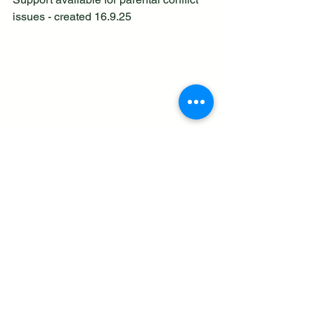
issues - created 16.9.25
See All
Recent Posts