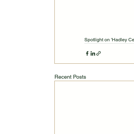
Spotlight on 'Hadley C
Recent Posts