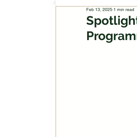
Feb 13, 2025
1 min read
Spotligh
Program