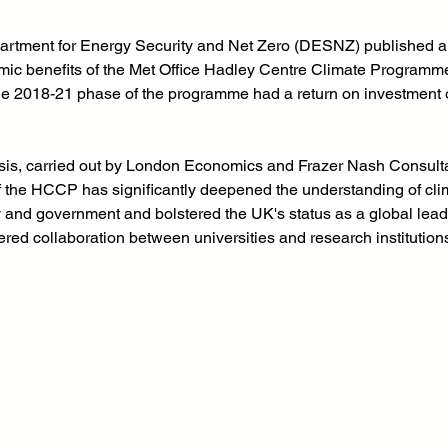
artment for Energy Security and Net Zero (DESNZ) published a
omic benefits of the Met Office Hadley Centre Climate Programm
he 2018-21 phase of the programme had a return on investment o
is, carried out by London Economics and Frazer Nash Consulta
f the HCCP has significantly deepened the understanding of cli
ry and government and bolstered the UK's status as a global leade
stered collaboration between universities and research institutio