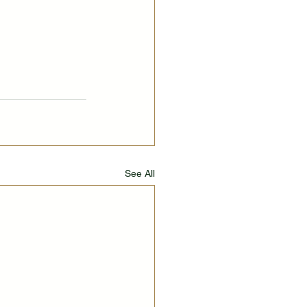
See All