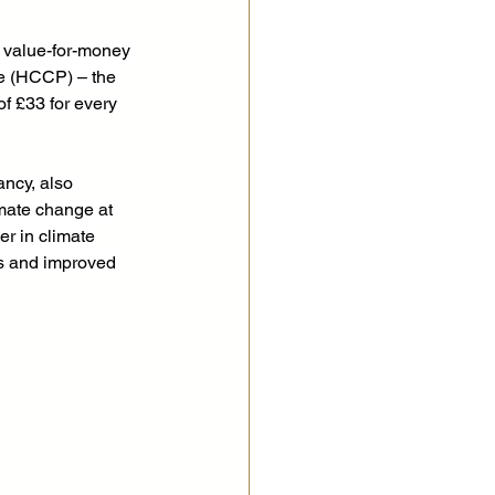
 value-for-money 
e (HCCP) – the 
f £33 for every 
ncy, also 
mate change at 
r in climate 
ns and improved 