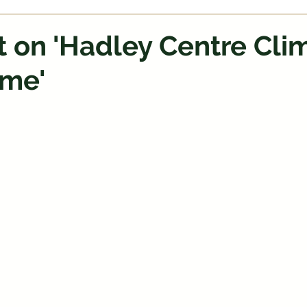
t on 'Hadley Centre Cli
me'