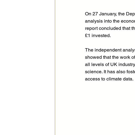
On 27 January, the Dep
analysis into the econ
report concluded that t
£1 invested. 
The independent analys
showed that the work o
all levels of UK indust
science. It has also fo
access to climate data.