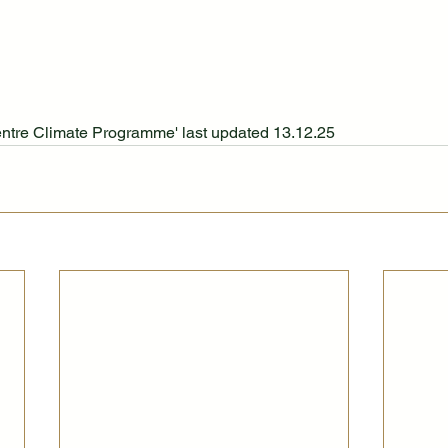
entre Climate Programme' last updated 13.12.25