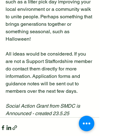
such as a litter pick day improving your 
local environment or a community walk 
to unite people. Perhaps something that 
brings generations together or 
something seasonal, such as 
Halloween! 
All ideas would be considered. If you 
are not a Support Staffordshire member 
do contact them directly for more 
information. Application forms and 
guidance notes will be sent out to 
members over the next few days.
Social Action Grant from SMDC is 
Announced - created 23.5.25