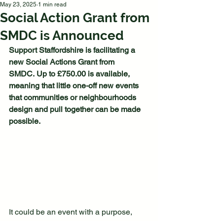
May 23, 2025
1 min read
Social Action Grant from
SMDC is Announced
Support Staffordshire is facilitating a 
new Social Actions Grant from 
SMDC. Up to £750.00 is available, 
meaning that little one-off new events 
that communities or neighbourhoods 
design and pull together can be made 
possible. 
It could be an event with a purpose, 