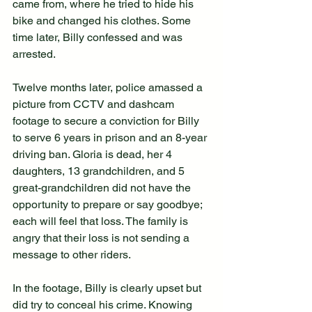
came from, where he tried to hide his 
bike and changed his clothes. Some 
time later, Billy confessed and was 
arrested.
Twelve months later, police amassed a 
picture from CCTV and dashcam 
footage to secure a conviction for Billy 
to serve 6 years in prison and an 8-year 
driving ban. Gloria is dead, her 4 
daughters, 13 grandchildren, and 5 
great-grandchildren did not have the 
opportunity to prepare or say goodbye; 
each will feel that loss. The family is 
angry that their loss is not sending a 
message to other riders.
In the footage, Billy is clearly upset but 
did try to conceal his crime. Knowing 