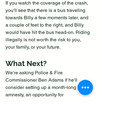
If you watch the coverage of the crash, 
you'll see that there is a bus traveling 
towards Billy a few moments later, and 
a couple of feet to the right, and Billy 
would have hit the bus head-on. Riding 
illegally is not worth the risk to you, 
your family, or your future.
What Next?
We're asking Police & Fire 
Commissioner Ben Adams if he'll 
consider setting up a month-long bike 
amnesty, an opportunity for 
Staffordshire Moorlands youngsters to 
surrender their e-bikes and scooters 
without consequence. Will you join our 
campaign?