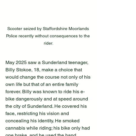
Scooter seized by Staffordshire Moorlands 
Police recently without consequences to the 
rider.
May 2025 saw a Sunderland teenager, 
Billy Stokoe, 18, make a choice that 
would change the course not only of his 
own life but that of an entire family 
forever. Billy was known to ride his e-
bike dangerously and at speed around 
the city of Sunderland. He covered his 
face, restricting his vision and 
concealing his identity. He smoked 
cannabis while riding; his bike only had 
one brake, and he used the hand 