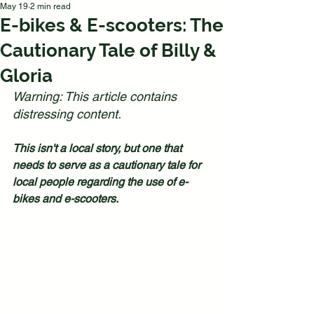
May 19
2 min read
E-bikes & E-scooters: The
Cautionary Tale of Billy &
Gloria
Warning: This article contains 
distressing content.
This isn't a local story, but one that 
needs to serve as a cautionary tale for 
local people regarding the use of e-
bikes and e-scooters.