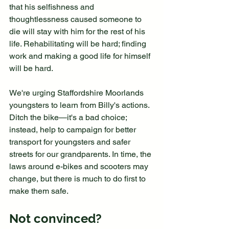
that his selfishness and 
thoughtlessness caused someone to 
die will stay with him for the rest of his 
life. Rehabilitating will be hard; finding 
work and making a good life for himself 
will be hard.
We're urging Staffordshire Moorlands 
youngsters to learn from Billy's actions. 
Ditch the bike—it's a bad choice; 
instead, help to campaign for better 
transport for youngsters and safer 
streets for our grandparents. In time, the 
laws around e-bikes and scooters may 
change, but there is much to do first to 
make them safe.
Not convinced?