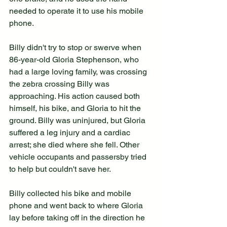
needed to operate it to use his mobile 
phone.
Billy didn't try to stop or swerve when 
86-year-old Gloria Stephenson, who 
had a large loving family, was crossing 
the zebra crossing Billy was 
approaching. His action caused both 
himself, his bike, and Gloria to hit the 
ground. Billy was uninjured, but Gloria 
suffered a leg injury and a cardiac 
arrest; she died where she fell. Other 
vehicle occupants and passersby tried 
to help but couldn't save her.
Billy collected his bike and mobile 
phone and went back to where Gloria 
lay before taking off in the direction he 