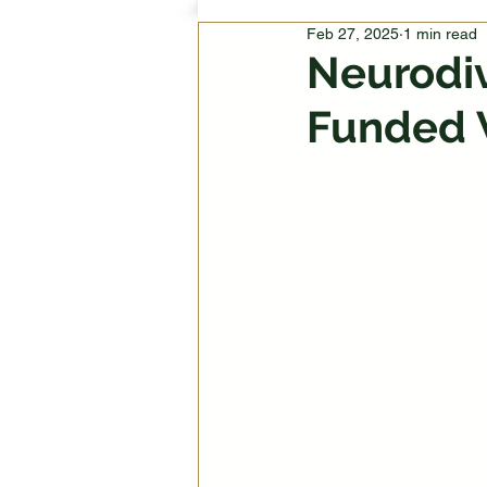
Feb 27, 2025
1 min read
Neurodiv
Funded 