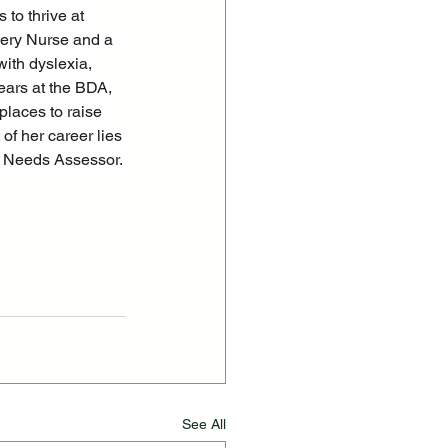
to thrive at 
ery Nurse and a 
ith dyslexia, 
ears at the BDA, 
places to raise 
f her career lies 
ce Needs Assessor.
See All