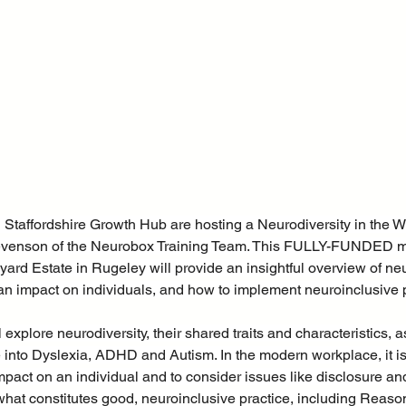
Staffordshire Growth Hub are hosting a Neurodiversity in the W
evenson of the Neurobox Training Team. This FULLY-FUNDED 
yard Estate in Rugeley will provide an insightful overview of ne
an impact on individuals, and how to implement neuroinclusive p
 explore neurodiversity, their shared traits and characteristics, a
 into Dyslexia, ADHD and Autism. In the modern workplace, it i
mpact on an individual and to consider issues like disclosure a
 what constitutes good, neuroinclusive practice, including Reaso