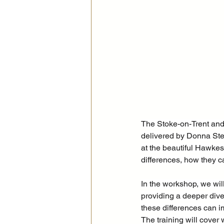
The Stoke-on-Trent and 
delivered by Donna St
at the beautiful Hawkes
differences, how they c
In
 the workshop, we will
providing a deeper dive
these differences can i
The training will cover