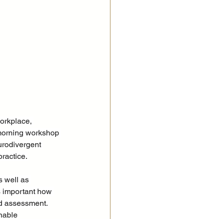
orkplace, 
morning workshop 
urodivergent 
ractice.
s well as 
s important how 
nd assessment. 
nable 