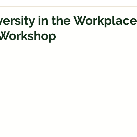
ersity in the Workplace
Workshop