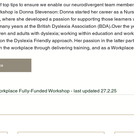
of top tips to ensure we enable our neurodivergent team members 
rkshop is Donna Stevenson: Donna started her career as a Nurs
 where she developed a passion for supporting those learners w
 many years at the British Dyslexia Association (BDA).Over the y
ren and adults with dyslexia; working within education and work
the Dyslexia Friendly approach. Her passion in the latter part o
in the workplace through delivering training, and as a Workpla
ce
Workplace Fully-Funded Workshop - last updated 27.2.25