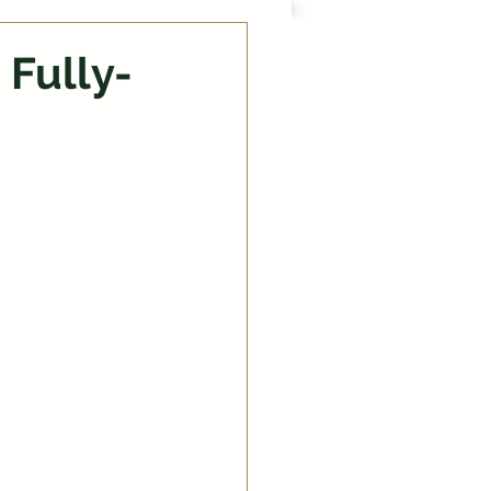
 Fully-