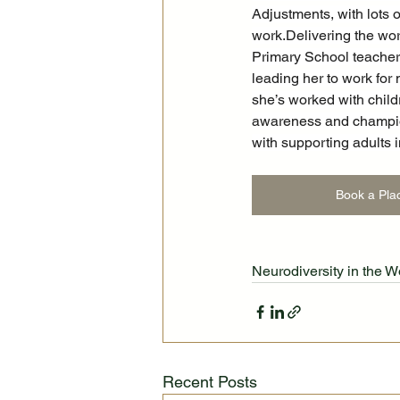
Adjustments, with lots 
work.Delivering the wo
Primary School teacher,
leading her to work for
she’s worked with child
awareness and champion 
with supporting adults 
Book a Pla
Neurodiversity in the 
Recent Posts