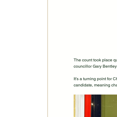
The count took place qu
councillor Gary Bentley
It’s a turning point for
candidate, meaning chan