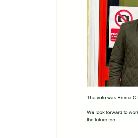
The vote was Emma Cha
We look forward to wor
the future too.