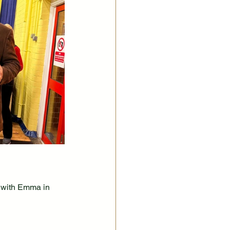
 with Emma in 