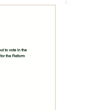
t to vote in the 
for the Reform 