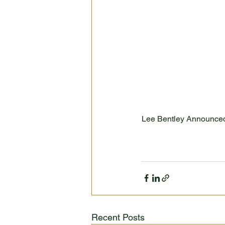
Lee Bentley Announced 
Recent Posts