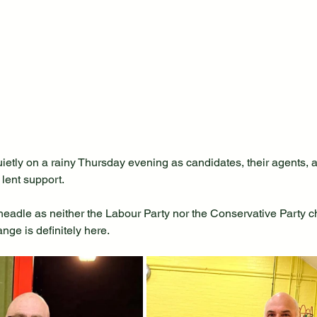
ietly on a rainy Thursday evening as candidates, their agents, a
 lent support.
 Cheadle as neither the Labour Party nor the Conservative Party ch
ge is definitely here.