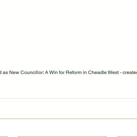
as New Councillor: A Win for Reform in Cheadle West - created