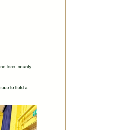
nd local county 
ose to field a 