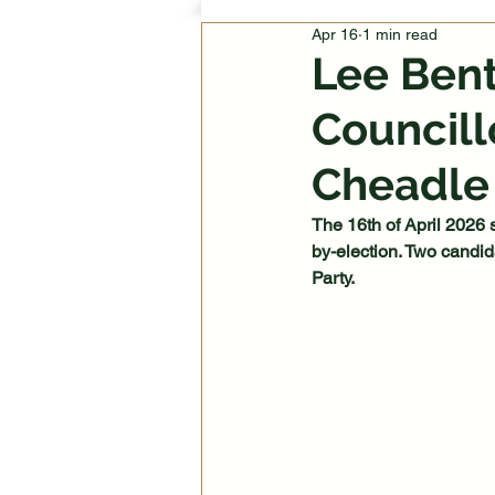
Apr 16
1 min read
Lee Ben
Councill
Cheadle
The 16th of April 2026 
by-election. Two candi
Party.