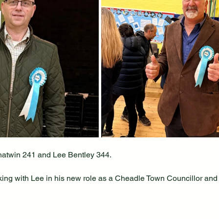
twin 241 and Lee Bentley 344.
king with Lee in his new role as a Cheadle Town Councillor and