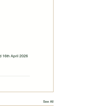
 16th April 2026
See All