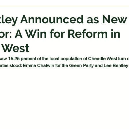
tley Announced as New
or: A Win for Reform in
 West
saw 15.25 percent of the local population of Cheadle West turn ou
dates stood: Emma Chatwin for the Green Party and Lee Bentley 