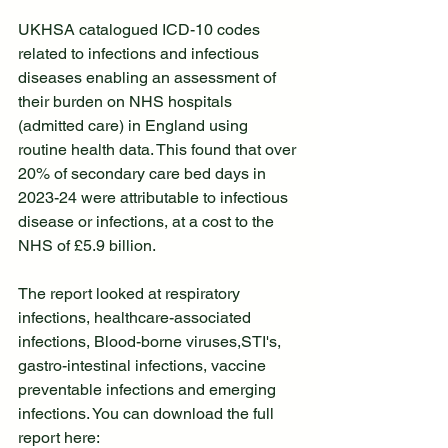
UKHSA catalogued ICD-10 codes 
related to infections and infectious 
diseases enabling an assessment of 
their burden on NHS hospitals 
(admitted care) in England using 
routine health data. This found that over 
20% of secondary care bed days in 
2023-24 were attributable to infectious 
disease or infections, at a cost to the 
NHS of £5.9 billion. 
The report looked at respiratory 
infections, healthcare-associated 
infections, Blood-borne viruses,STI's, 
gastro-intestinal infections, vaccine 
preventable infections and emerging 
infections. You can download the full 
report here: