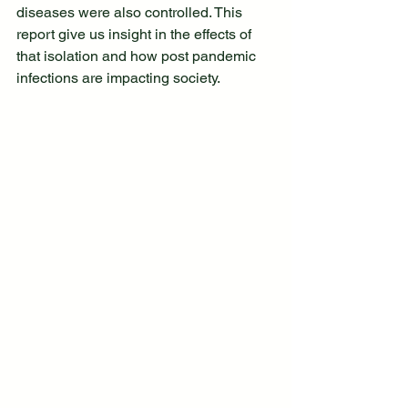
diseases were also controlled. This 
report give us insight in the effects of 
that isolation and how post pandemic 
infections are impacting society. 