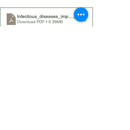
Infectious_diseases_impacting_England_2025_report
.pdf
Download PDF • 9.39MB
Infectious Diseases on the Rise: New 
Report Highlights the Benefits of 
Education
See All
Recent Posts