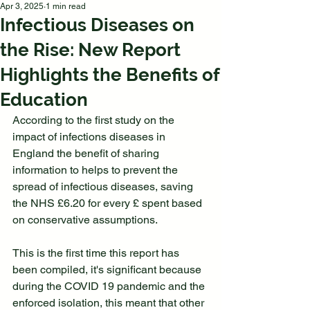
Apr 3, 2025
1 min read
Infectious Diseases on
the Rise: New Report
Highlights the Benefits of
Education
According to the first study on the 
impact of infections diseases in 
England the benefit of sharing 
information to helps to prevent the 
spread of infectious diseases, saving 
the NHS £6.20 for every £ spent based 
on conservative assumptions. 
This is the first time this report has 
been compiled, it's significant because 
during the COVID 19 pandemic and the 
enforced isolation, this meant that other 