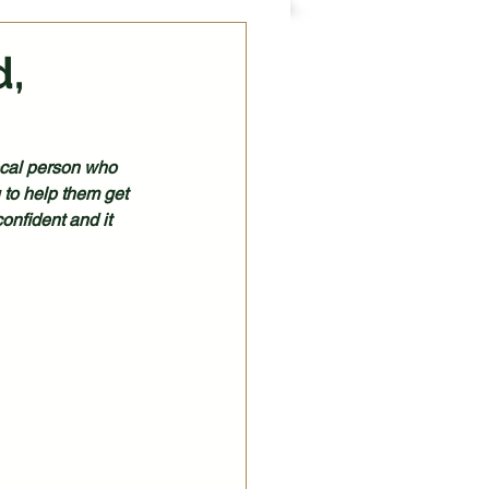
d,
local person who 
 to help them get 
onfident and it 