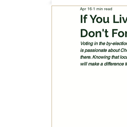
Apr 16
1 min read
If You L
Don't Fo
Voting in the by-electio
is passionate about Che
there. Knowing that loca
will make a difference 