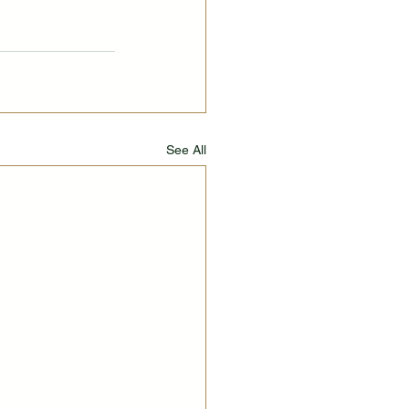
See All