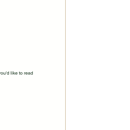
ou'd like to read 