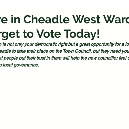
ive in Cheadle West War
rget to Vote Today!
n is not only your democratic right but a great opportunity for a 
adle to take their place on the Town Council, but they need you
l people put their trust in them will help the new councillor feel c
to local governance.