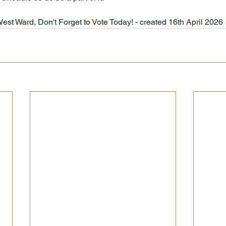
West Ward, Don't Forget to Vote Today! - created 16th April 2026