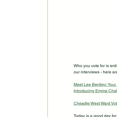
Who you vote for is enti
our interviews - here are
Meet Lee Bentley: Your
Introducing Emma Chat
Cheadle West Ward Voti
Today is a good day for 