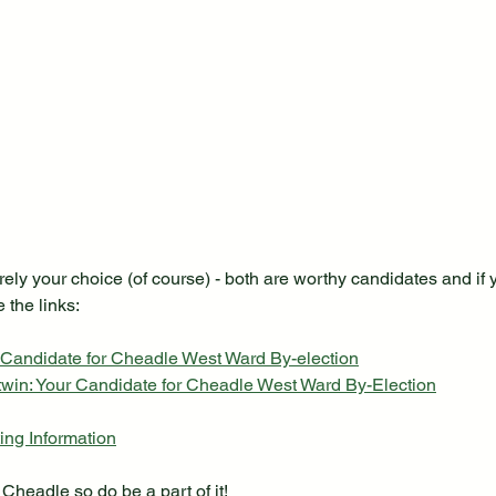
rely your choice (of course) - both are worthy candidates and if y
 the links:
 Candidate for Cheadle West Ward By-election
win: Your Candidate for Cheadle West Ward By-Election
ng Information
Cheadle so do be a part of it!