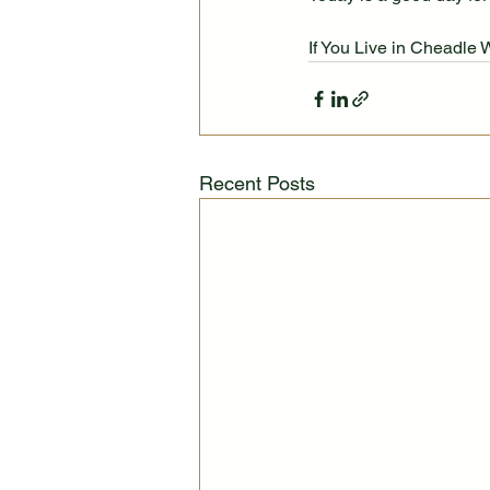
If You Live in Cheadle 
Recent Posts