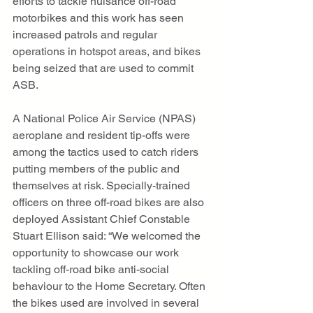
efforts to tackle nuisance off-road 
motorbikes and this work has seen 
increased patrols and regular 
operations in hotspot areas, and bikes 
being seized that are used to commit 
ASB. 
A National Police Air Service (NPAS) 
aeroplane and resident tip-offs were 
among the tactics used to catch riders 
putting members of the public and 
themselves at risk. Specially-trained 
officers on three off-road bikes are also 
deployed Assistant Chief Constable 
Stuart Ellison said: “We welcomed the 
opportunity to showcase our work 
tackling off-road bike anti-social 
behaviour to the Home Secretary. Often 
the bikes used are involved in several 