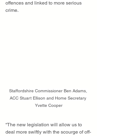
offences and linked to more serious 
crime.
Staffordshire Commissioner Ben Adams, 
ACC Stuart Ellison and Home Secretary 
Yvette Cooper
“The new legislation will allow us to 
deal more swiftly with the scourge of off-