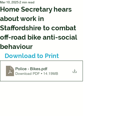
Mar 10, 2025
2 min read
Home Secretary hears
about work in
Staffordshire to combat
off-road bike anti-social
behaviour
Download to Print
Police - Bikes
.pdf
Download PDF • 14.19MB