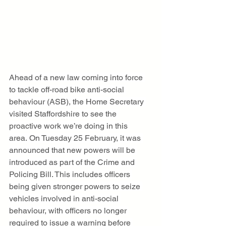
Ahead of a new law coming into force 
to tackle off-road bike anti-social 
behaviour (ASB), the Home Secretary 
visited Staffordshire to see the 
proactive work we’re doing in this 
area. On Tuesday 25 February, it was 
announced that new powers will be 
introduced as part of the Crime and 
Policing Bill. This includes officers 
being given stronger powers to seize 
vehicles involved in anti-social 
behaviour, with officers no longer 
required to issue a warning before 