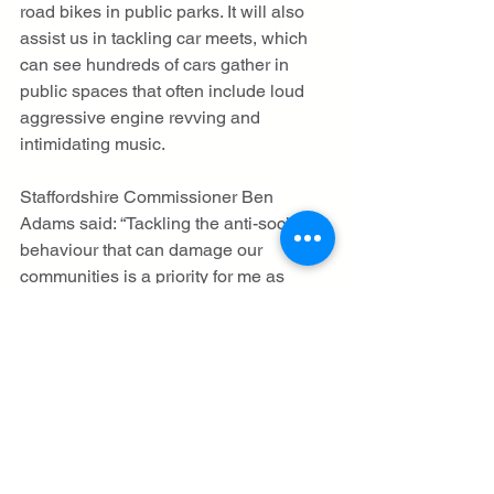
road bikes in public parks. It will also 
assist us in tackling car meets, which 
can see hundreds of cars gather in 
public spaces that often include loud 
aggressive engine revving and 
intimidating music. 
Staffordshire Commissioner Ben 
Adams said: “Tackling the anti-social 
behaviour that can damage our 
communities is a priority for me as 
Commissioner. I am continuing to 
directly support our local community 
safety partners to address the issue 
alongside the police, and am looking 
forward to continuing the emphasis on 
patrolling ‘hotspot’ areas of 
Staffordshire and Stoke-on-Trent to 
further reduce ASB. 