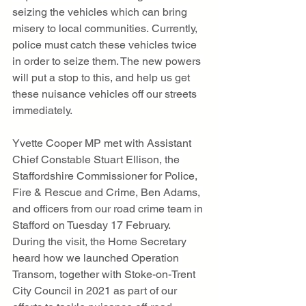
seizing the vehicles which can bring 
misery to local communities. Currently, 
police must catch these vehicles twice 
in order to seize them. The new powers 
will put a stop to this, and help us get 
these nuisance vehicles off our streets 
immediately. 
Yvette Cooper MP met with Assistant 
Chief Constable Stuart Ellison, the 
Staffordshire Commissioner for Police, 
Fire & Rescue and Crime, Ben Adams, 
and officers from our road crime team in 
Stafford on Tuesday 17 February. 
During the visit, the Home Secretary 
heard how we launched Operation 
Transom, together with Stoke-on-Trent 
City Council in 2021 as part of our 