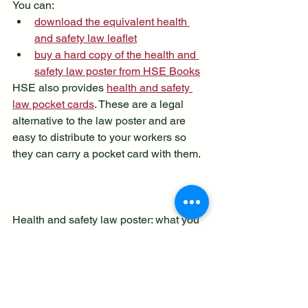
You can:
download the equivalent health 
and safety law leaflet
buy a hard copy of the health and 
safety law poster from HSE Books
HSE also provides 
health and safety 
law pocket cards
. These are a legal 
alternative to the law poster and are 
easy to distribute to your workers so 
they can carry a pocket card with them.
Health and safety law poster: what you 
need to know last updated 4.2.25