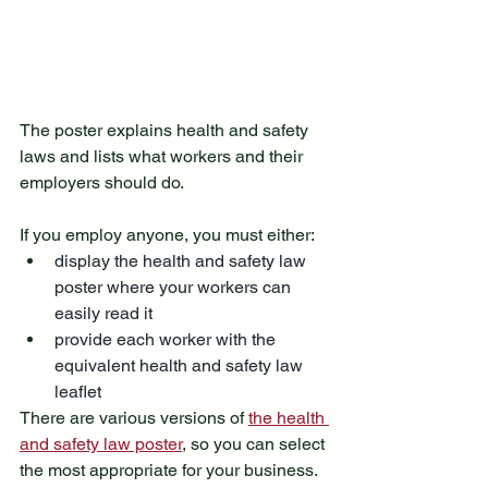
The poster explains health and safety 
laws and lists what workers and their 
employers should do.
If you employ anyone, you must either:
display the health and safety law 
poster where your workers can 
easily read it
provide each worker with the 
equivalent health and safety law 
leaflet
There are various versions of 
the health 
and safety law poster
, so you can select 
the most appropriate for your business. 