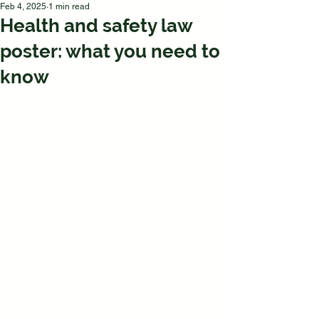
Feb 4, 2025
1 min read
Health and safety law
poster: what you need to
know