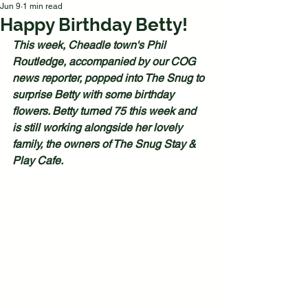
Jun 9
1 min read
Happy Birthday Betty!
This week, Cheadle town's Phil 
Routledge, accompanied by our COG 
news reporter, popped into The Snug to 
surprise Betty with some birthday 
flowers. Betty turned 75 this week and 
is still working alongside her lovely 
family, the owners of The Snug Stay & 
Play Cafe.