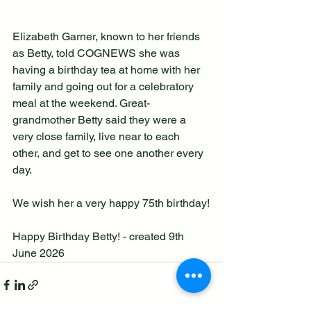
Elizabeth Garner, known to her friends 
as Betty, told COGNEWS she was 
having a birthday tea at home with her 
family and going out for a celebratory 
meal at the weekend. Great-
grandmother Betty said they were a 
very close family, live near to each 
other, and get to see one another every 
day.
We wish her a very happy 75th birthday!
Happy Birthday Betty! - created 9th 
June 2026