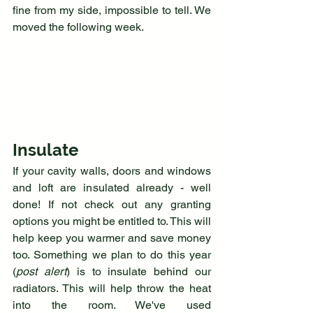
fine from my side, impossible to tell. We 
moved the following week.
Insulate
If your cavity walls, doors and windows 
and loft are insulated already - well 
done! If not check out any granting 
options you might be entitled to. This will 
help keep you warmer and save money 
too. Something we plan to do this year 
(
post alert
) is to insulate behind our 
radiators. This will help throw the heat 
into the room. We've used 