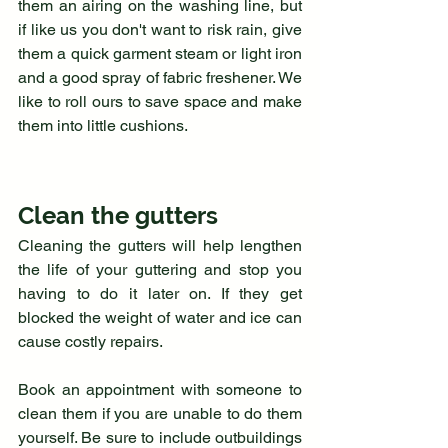
them an airing on the washing line, but 
if like us you don't want to risk rain, give 
them a quick garment steam or light iron 
and a good spray of fabric freshener. We 
like to roll ours to save space and make 
them into little cushions.
Clean the gutters
Cleaning the gutters will help lengthen 
the life of your guttering and stop you 
having to do it later on. If they get 
blocked the weight of water and ice can 
cause costly repairs.
Book an appointment with someone to 
clean them if you are unable to do them 
yourself. Be sure to include outbuildings 