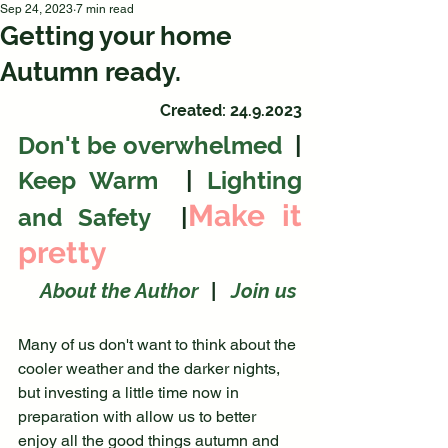
Sep 24, 2023
7 min read
Getting your home
Autumn ready.
Created: 24.9.2023
Don't be overwhelmed
  | 
Keep Warm
  | 
Lighting 
Make it 
and Safety
  |
pretty
About the Author
|
   Join us
Many of us don't want to think about the 
cooler weather and the darker nights, 
but investing a little time now in 
preparation with allow us to better 
enjoy all the good things autumn and 