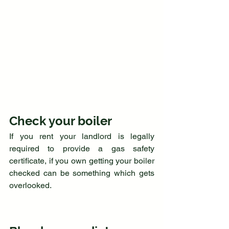
Check your boiler
If you rent your landlord is legally 
required to provide a gas safety 
certificate, if you own getting your boiler 
checked can be something which gets 
overlooked. 