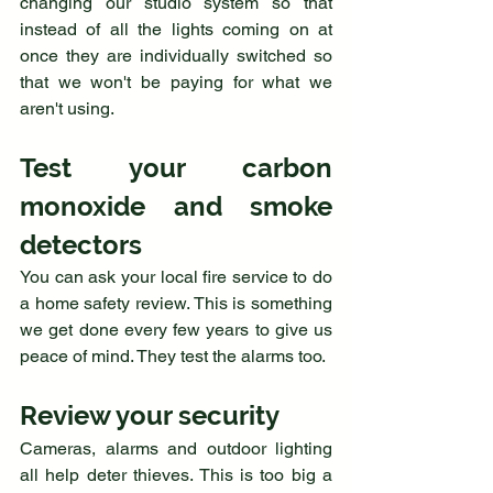
changing our studio system so that 
instead of all the lights coming on at 
once they are individually switched so 
that we won't be paying for what we 
aren't using.
Test your carbon 
monoxide and smoke 
detectors
You can ask your local fire service to do 
a home safety review. This is something 
we get done every few years to give us 
peace of mind. They test the alarms too.
Review your security
Cameras, alarms and outdoor lighting 
all help deter thieves. This is too big a 