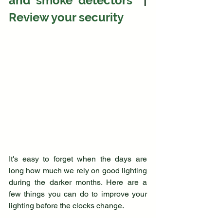
and smoke detectors 
 | 
Review your security
It's easy to forget when the days are 
long how much we rely on good lighting 
during the darker months. Here are a 
few things you can do to improve your 
lighting before the clocks change.