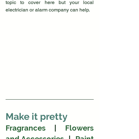
topic to cover here but your local 
electrician or alarm company can help.
Make it pretty
Fragrances
  |  
Flowers 
and Accessories
  | 
Paint 