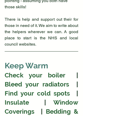
pointing - assuming you both have 
those skills!
There is help and support out their for 
those in need of it. We aim to write about 
the helpers wherever we can. A good 
place to start is the NHS and local 
council websites.
Keep Warm
Check your boiler 
 |  
Bleed your radiators
  | 
Find your cold spots
  | 
Insulate 
 | 
Window 
Coverings 
 | 
Bedding & 