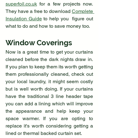
superfoil.co.uk
 for a few projects now. 
They have a free to download 
Complete 
Insulation Guide
 to help you  figure out 
what to do and how to save money too. 
Window Coverings
Now is a great time to get your curtains 
cleaned before the dark nights draw in. 
If you plan to keep them its worth getting 
them professionally cleaned, check out 
your local laundry, it might seem costly 
but is well worth doing. If your curtains 
have the traditional 3 line header tape 
you can add a lining which will improve 
the appearance and help keep your 
space warmer. If you are opting to 
replace it's worth considering getting a 
lined or thermal backed curtain set. 