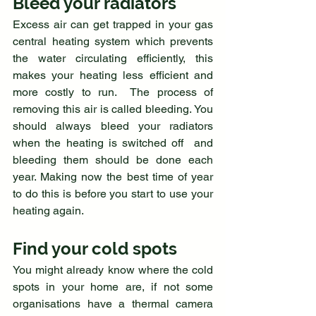
Bleed your radiators
Excess air can get trapped in your gas 
central heating system which prevents 
the water circulating efficiently, this 
makes your heating less efficient and 
more costly to run.  The process of 
removing this air is called bleeding. You 
should always bleed your radiators 
when the heating is switched off  and 
bleeding them should be done each 
year. Making now the best time of year 
to do this is before you start to use your 
heating again. 
Find your cold spots
You might already know where the cold 
spots in your home are, if not some 
organisations have a thermal camera 