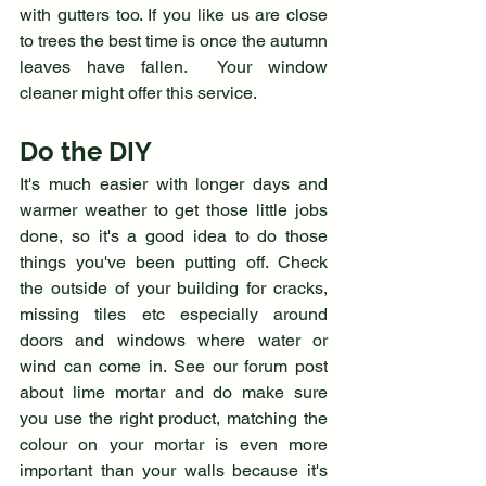
with gutters too. If you like us are close 
to trees the best time is once the autumn 
leaves have fallen.  Your window 
cleaner might offer this service. 
Do the DIY
It's much easier with longer days and 
warmer weather to get those little jobs 
done, so it's a good idea to do those 
things you've been putting off. Check 
the outside of your building for cracks, 
missing tiles etc especially around 
doors and windows where water or 
wind can come in. See our forum post 
about lime mortar and do make sure 
you use the right product, matching the 
colour on your mortar is even more 
important than your walls because it's 