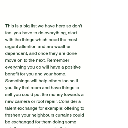
This is a big list we have here so don't 
feel you have to do everything, start 
with the things which need the most 
urgent attention and are weather 
dependant, and once they are done 
move on to the next. Remember 
everything you do will have a positive 
benefit for you and your home. 
Somethings will help others too so if 
you tidy that room and have things to 
sell you could put the money towards a 
new camera or roof repair. Consider a 
talent exchange for example: offering to 
freshen your neighbours curtains could 
be exchanged for them doing some 