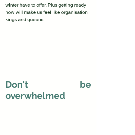
winter have to offer. Plus getting ready 
now will make us feel like organisation 
kings and queens!
Don't be 
overwhelmed