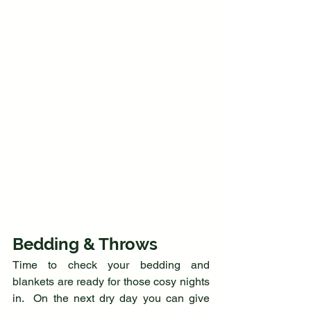
Bedding & Throws
Time to check your bedding and 
blankets are ready for those cosy nights 
in.  On the next dry day you can give 