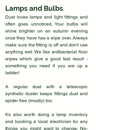
Lamps and Bulbs
Dust loves lamps and light fittings and 
often goes unnoticed. Your bulbs will 
shine brighter on an autumn evening 
once they have has a wipe over. Always 
make sure the fitting is off and don't use 
anything wet. We like antibacterial floor 
wipes which give a good fast result - 
something you need if you are up a 
ladder!
A regular dust with a telescopic 
synthetic duster keeps fittings dust and 
spider free (mostly) too.
It's also worth doing a lamp inventory 
and booking a local electrician for any 
things you might want to change. No-