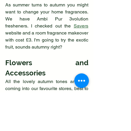
As summer turns to autumn you might 
want to change your home fragrances. 
We have Ambi Pur 3volution 
fresheners. I checked out the 
Savers
website and a room fragrance makeover 
with cost £3. I'm going to try the exotic 
fruit, sounds autumny right?
Flowers and 
Accessories
All the lovely autumn tones are now 
coming into our favourite stores, best to 
grab the ones you love whilst they are 
still new. We like T K Maxx because 
there is a new beautiful bargain every 
week.
You can consider bringing the outdoors 