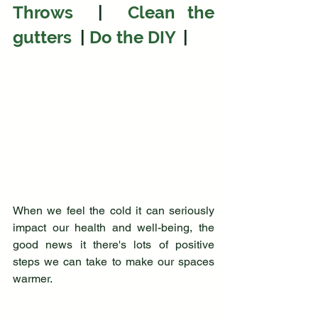
Throws 
 |  
Clean the 
gutters 
 | 
Do the DIY
|
When we feel the cold it can seriously 
impact our health and well-being, the 
good news it there's lots of positive 
steps we can take to make our spaces 
warmer.