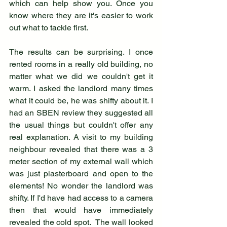
which can help show you. Once you 
know where they are it's easier to work 
out what to tackle first. 
The results can be surprising. I once 
rented rooms in a really old building, no 
matter what we did we couldn't get it 
warm. I asked the landlord many times 
what it could be, he was shifty about it. I 
had an SBEN review they suggested all 
the usual things but couldn't offer any 
real explanation. A visit to my building 
neighbour revealed that there was a 3 
meter section of my external wall which 
was just plasterboard and open to the 
elements! No wonder the landlord was 
shifty. If I'd have had access to a camera 
then that would have immediately 
revealed the cold spot.  The wall looked 