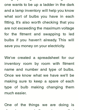
one wants to be up a ladder in the dark 
and a lamp inventory will help you know 
what sort of bulbs you have in each 
fitting. It's also worth checking that you 
are not exceeding the maximum voltage 
for the fitment and swapping to led 
bulbs if you haven't already. This will 
save you money on your electricity. 
We've created a spreadsheet for our 
inventory room by room with fitment 
name and number and type of bulbs. 
Once we know what we have we'll be 
making sure to keep a spare of each 
type of bulb making changing them 
much easier.
One of the things we are doing is 