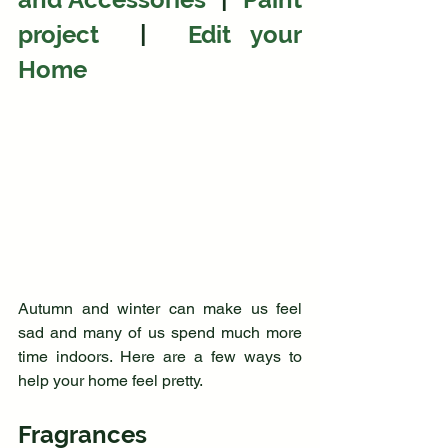
project  
| 
 Edit your 
Home
Autumn and winter can make us feel 
sad and many of us spend much more 
time indoors. Here are a few ways to 
help your home feel pretty.
Fragrances