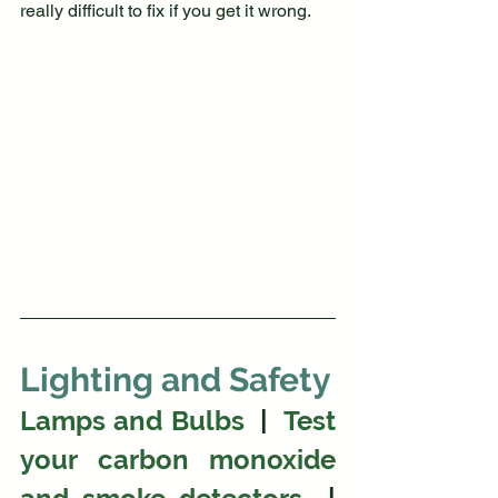
really difficult to fix if you get it wrong.
Lighting and Safety
Lamps and Bulbs
  |  
Test 
your carbon monoxide 