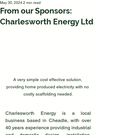
May 30, 2024
2 min read
From our Sponsors:
Charlesworth Energy Ltd
A very simple cost effective solution, 
providing home produced electricity with no 
costly scaffolding needed.
Charlesworth Energy is a local 
business based in Cheadle, with over 
40 years experience providing industrial 
and domestic design, installation, 