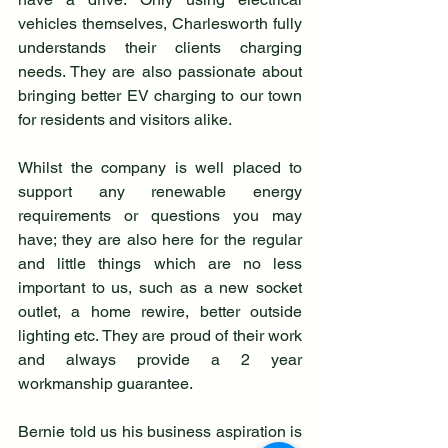
vehicles themselves, Charlesworth fully 
understands their clients charging 
needs. They are also passionate about 
bringing better EV charging to our town 
for residents and visitors alike. 
Whilst the company is well placed to 
support any renewable energy 
requirements or questions you may 
have; they are also here for the regular 
and little things which are no less 
important to us, such as a new socket 
outlet, a home rewire, better outside 
lighting etc. They are proud of their work 
and always provide a 2 year 
workmanship guarantee. 
Bernie told us his business aspiration is 