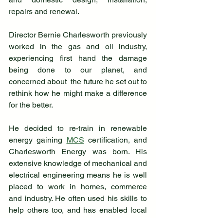
repairs and renewal. 
Director Bernie Charlesworth previously 
worked in the gas and oil industry, 
experiencing first hand the damage 
being done to our planet, and 
concerned about  the future he set out to 
rethink how he might make a difference 
for the better. 
He decided to re-train in renewable 
energy gaining 
MCS
 certification, and 
Charlesworth Energy was born. His 
extensive knowledge of mechanical and 
electrical engineering means he is well 
placed to work in homes, commerce 
and industry. He often used his skills to 
help others too, and has enabled local 