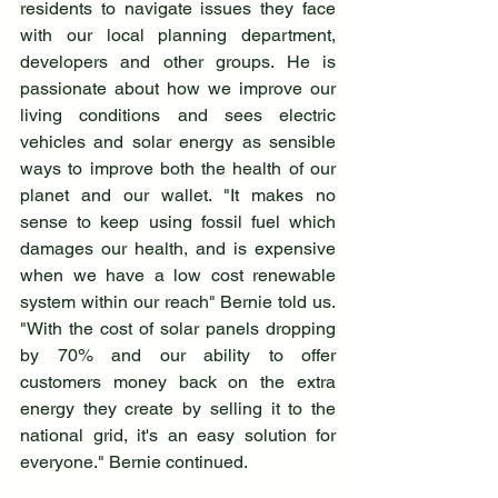
residents to navigate issues they face 
with our local planning department, 
developers and other groups. He is 
passionate about how we improve our 
living conditions and sees electric 
vehicles and solar energy as sensible 
ways to improve both the health of our 
planet and our wallet. "It makes no 
sense to keep using fossil fuel which 
damages our health, and is expensive 
when we have a low cost renewable 
system within our reach" Bernie told us. 
"With the cost of solar panels dropping 
by 70% and our ability to offer 
customers money back on the extra 
energy they create by selling it to the 
national grid, it's an easy solution for 
everyone." Bernie continued.