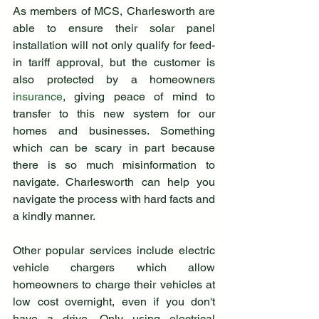
As members of MCS, Charlesworth are 
able to ensure their solar panel 
installation will not only qualify for feed-
in tariff approval, but the customer is 
also protected by a homeowners 
insurance
, giving peace of mind to 
transfer to this new system for our 
homes and businesses. Something 
which can be scary in part because 
there is so much misinformation to 
navigate. Charlesworth can help you 
navigate the process with hard facts and 
a kindly manner. 
Other popular services include electric 
vehicle chargers which allow 
homeowners to charge their vehicles at 
low cost overnight, even if you don't 
have a drive. Only using electrical 