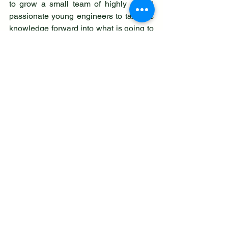
to grow a small team of highly skilled 
passionate young engineers to take his 
knowledge forward into what is going to 
be a very changed landscape for our 
country's energy. We wish him every 
success with his venture.
On his days off you'll find him reporting 
local news at COG, chairing our group 
meetings, or helping local residents with 
their concerns and issues as a local 
town councillor.  Again using his vast 
engineering knowledge. 
For business enquiries you can contact 
him directly on: 07519 297470 
We would like to thank Councillor 
Charlesworth for his investment of both 