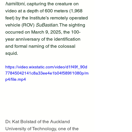
hamiltoni
, capturing the creature on 
video at a depth of 600 meters (1,968 
feet) by the Institute’s remotely operated 
vehicle (ROV) 
SuBastian
. The sighting 
occurred on March 9, 2025, the 100-
year anniversary of the identification 
and formal naming of the colossal 
squid.
https://video.wixstatic.com/video/d1f49f_90d
77845042141c8a33ee4e1b04f589f/1080p/m
p4/file.mp4
Dr. Kat Bolstad of the Auckland 
University of Technology, one of the 