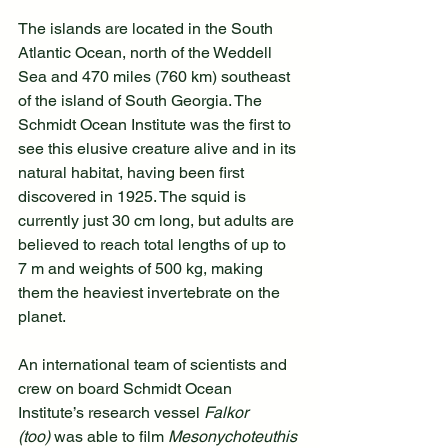
The islands are located in the South 
Atlantic Ocean, north of the Weddell 
Sea and 470 miles (760 km) southeast 
of the island of South Georgia. The 
Schmidt Ocean Institute was the first to 
see this elusive creature alive and in its 
natural habitat, having been first 
discovered in 1925. The squid is 
currently just 30 cm long, but adults are 
believed to reach total lengths of up to 
7 m and weights of 500 kg, making 
them the heaviest invertebrate on the 
planet.
An international team of scientists and 
crew on board Schmidt Ocean 
Institute’s research vessel 
Falkor 
(too)
 was able to film 
Mesonychoteuthis 