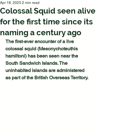
Apr 18, 2025
2 min read
Colossal Squid seen alive
for the first time since its
naming a century ago
The first-ever encounter of a live 
colossal squid (Mesonychoteuthis 
hamiltoni) has been seen near the 
South Sandwich Islands. The 
uninhabited islands are administered 
as part of the British Overseas Territory.