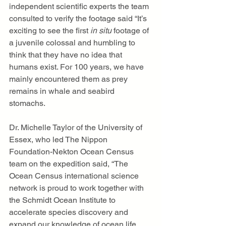
independent scientific experts the team 
consulted to verify the footage said “It’s 
exciting to see the first
 in situ 
footage of 
a juvenile colossal and humbling to 
think that they have no idea that 
humans exist. For 100 years, we have 
mainly encountered them as prey 
remains in whale and seabird 
stomachs.
Dr. Michelle Taylor of the University of 
Essex, who led The Nippon 
Foundation-Nekton Ocean Census 
team on the expedition said, “The 
Ocean Census international science 
network is proud to work together with 
the Schmidt Ocean Institute to 
accelerate species discovery and 
expand our knowledge of ocean life, 