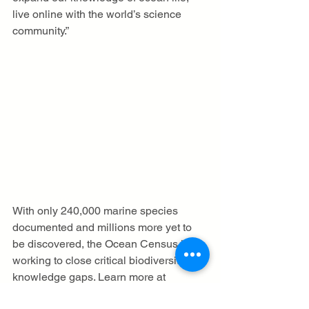
live online with the world’s science 
community.”
With only 240,000 marine species 
documented and millions more yet to 
be discovered, the Ocean Census is 
working to close critical biodiversity 
knowledge gaps. Learn more at 
oceancensus.org
.