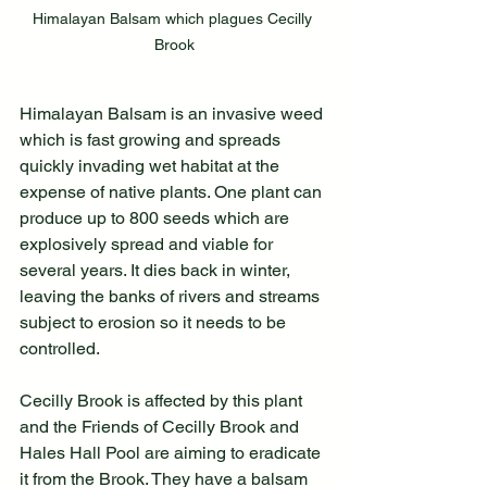
Himalayan Balsam which plagues Cecilly 
Brook
Himalayan Balsam is an invasive weed 
which is fast growing and spreads 
quickly invading wet habitat at the 
expense of native plants. One plant can 
produce up to 800 seeds which are 
explosively spread and viable for 
several years. It dies back in winter, 
leaving the banks of rivers and streams 
subject to erosion so it needs to be 
controlled.
Cecilly Brook is affected by this plant 
and the Friends of Cecilly Brook and 
Hales Hall Pool are aiming to eradicate 
it from the Brook. They have a balsam 