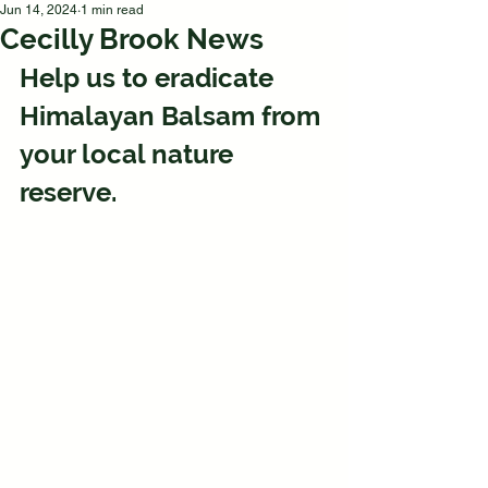
Jun 14, 2024
1 min read
Cecilly Brook News
Help us to eradicate 
Himalayan Balsam from 
your local nature 
reserve.