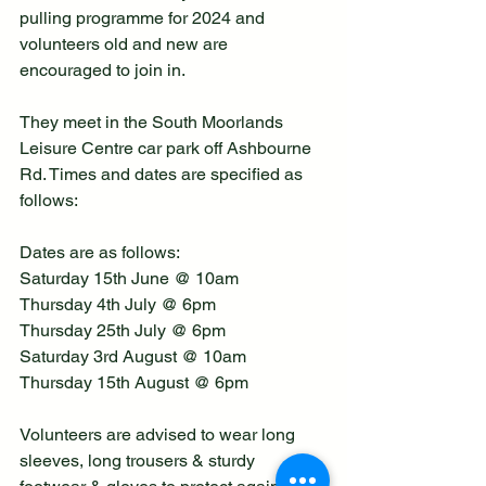
pulling programme for 2024 and 
volunteers old and new are 
encouraged to join in.
They meet in the South Moorlands 
Leisure Centre car park off Ashbourne 
Rd. Times and dates are specified as 
follows:  
Dates are as follows:
Saturday 15th June @ 10am
Thursday 4th July @ 6pm
Thursday 25th July @ 6pm
Saturday 3rd August @ 10am
Thursday 15th August @ 6pm
Volunteers are advised to wear long 
sleeves, long trousers & sturdy 