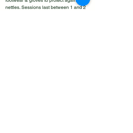
footwear & gloves to protect against the 
nettles. Sessions last between 1 and 2 
hours.
Information can be found on the group 
website 
www.cecillybrooklnr.org.uk
or you can contact Anne Beardmore on 
07748528354 for further information.
See All
Recent Posts