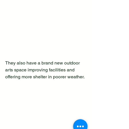
They also have a brand new outdoor 
arts space improving facilities and 
offering more shelter in poorer weather. 