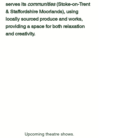
serves its 
communities
 (Stoke-on-Trent 
& Staffordshire Moorlands), using 
locally sourced produce and works, 
providing a space for both relaxation 
and creativity.
Upcoming theatre shows.