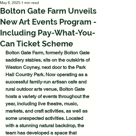
May 6, 2025
1 min read
Bolton Gate Farm Unveils
New Art Events Program -
Including Pay-What-You-
Can Ticket Scheme
Bolton Gate Farm, formerly Bolton Gate 
saddlery stables, sits on the outskirts of 
Weston Coyney, next door to the Park 
Hall Country Park. Now operating as a 
successful family-run artisan cafe and 
rural outdoor arts venue, Bolton Gate 
hosts a variety of events throughout the 
year, including live theatre, music, 
markets, and craft activities, as well as 
some unexpected activities. Located 
with a stunning natural backdrop, the 
team has developed a space that 