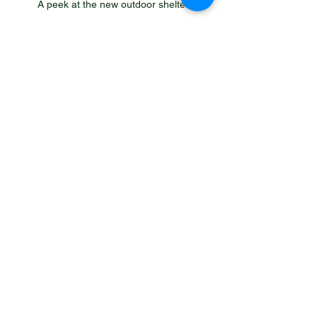
A peek at the new outdoor shelter
The artisan cafe is open Tuesday - 
Sunday 
serving speciality coffee, 
cooked breakfasts, lunches and a 
variety of cakes, alcoholic and non-
alcoholic refreshments to compliment 
the menu. Dogs are welcome and pup 
cups available. 
Bolton Gate Farm Unveils New Art 
Events Program - Including Pay-What-
You-Can Ticket Scheme - created 
6.5.25