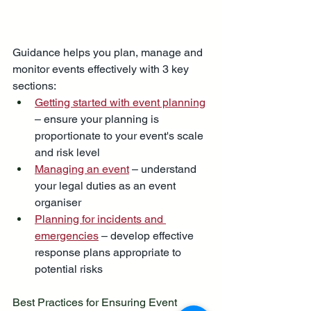
Guidance helps you plan, manage and 
monitor events effectively with 3 key 
sections:
Getting started with event planning
– ensure your planning is 
proportionate to your event's scale 
and risk level
Managing an event
 – understand 
your legal duties as an event 
organiser
Planning for incidents and 
emergencies
 – develop effective 
response plans appropriate to 
potential risks
Best Practices for Ensuring Event 