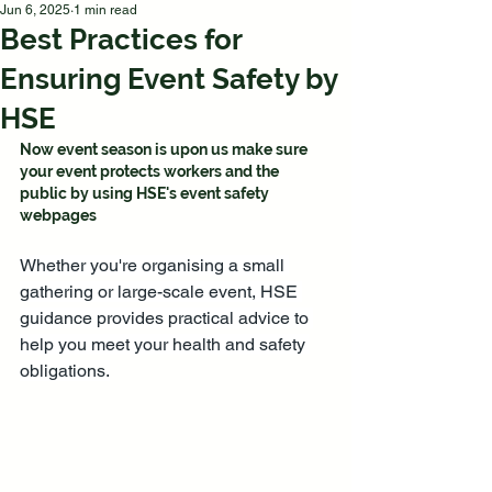
Jun 6, 2025
1 min read
Best Practices for
Ensuring Event Safety by
HSE
Now event season is upon us make sure 
your event protects workers and the 
public by using HSE's event safety 
webpages
Whether you're organising a small 
gathering or large-scale event, HSE 
guidance provides practical advice to 
help you meet your health and safety 
obligations.