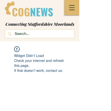
COG
NEWS
Connecting Staffordshire Moorlands
Widget Didn’t Load
Check your internet and refresh
this page.
If that doesn’t work, contact us.