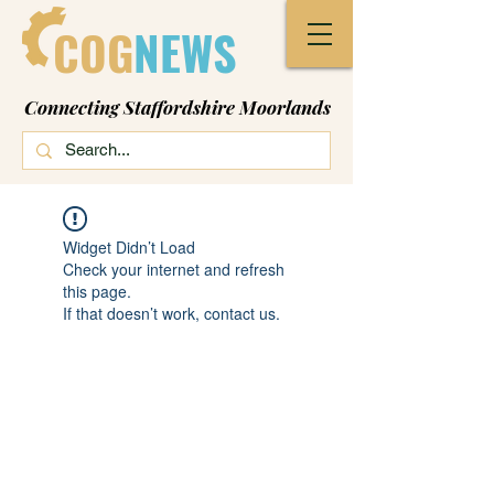
COG
NEWS
Connecting Staffordshire Moorlands
Widget Didn’t Load
Check your internet and refresh
this page.
If that doesn’t work, contact us.