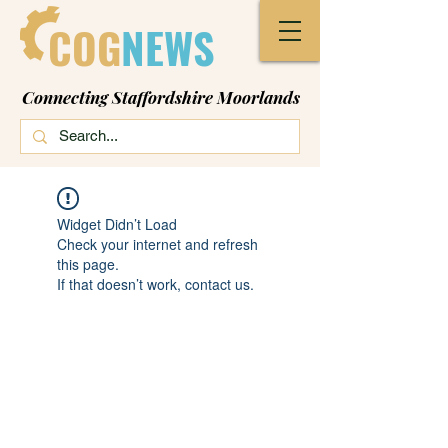
COG
NEWS
Connecting Staffordshire Moorlands
Widget Didn’t Load
Check your internet and refresh
this page.
If that doesn’t work, contact us.