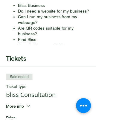
Bliss Business
Do I need a website for my business?
Can I run my business from my
webpage?
Are QR codes suitable for my
business?
Find Bliss
Creating Hampers & Gifts
Making beautiful bows and bespoke
wrapping
Tickets
Getting my home in order
Sale ended
Ticket type
Bliss Consultation
More info
Price
£100.00