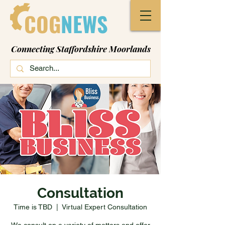
COG
NEWS
Connecting Staffordshire Moorlands
Consultation
Time is TBD
  |  
Virtual Expert Consultation