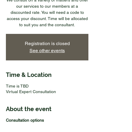
We consult on a variety of matters and offer
our services to our members at a
discounted rate. You will need a code to
access your discount. Time will be allocated
to suit you and the consultant.
Registration is closed
See other events
Time & Location
Time is TBD
Virtual Expert Consultation
About the event
Consultation options